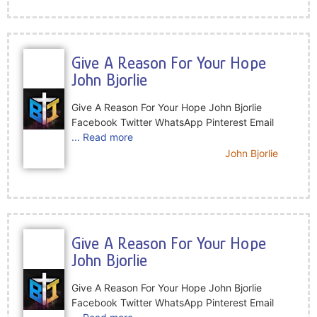
Give A Reason For Your Hope
John Bjorlie
Give A Reason For Your Hope John Bjorlie
Facebook Twitter WhatsApp Pinterest Email
... Read more
John Bjorlie
Give A Reason For Your Hope
John Bjorlie
Give A Reason For Your Hope John Bjorlie
Facebook Twitter WhatsApp Pinterest Email