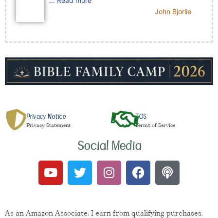
... Read more
John Bjorlie
Privacy Notice
TOS
Privacy Statement
Terms of Service
Social Media
As an Amazon Associate, I earn from qualifying purchases.