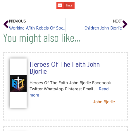
Email
PREVIOUS
NEXT
Working With Rebels Of Society John Bjorlie
Children John Bjorlie
You might also like...
Heroes Of The Faith John
Bjorlie
Heroes Of The Faith John Bjorlie Facebook
Twitter WhatsApp Pinterest Email
... Read
more
John Bjorlie