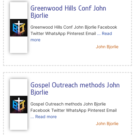
Greenwood Hills Conf John
Bjorlie
Greenwood Hills Conf John Bjorlie Facebook
Twitter WhatsApp Pinterest Email
... Read
more
John Bjorlie
Gospel Outreach methods John
Bjorlie
Gospel Outreach methods John Bjorlie
Facebook Twitter WhatsApp Pinterest Email
... Read more
John Bjorlie