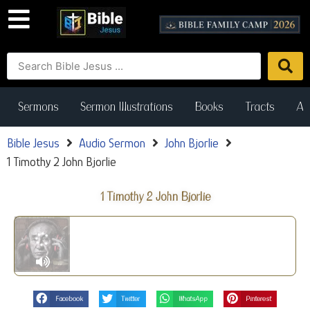
Sermons
Sermon Illustrations
Books
Tracts
Art
Bible Jesus
Audio Sermon
John Bjorlie
1 Timothy 2 John Bjorlie
1 Timothy 2 John Bjorlie
Facebook
Twitter
WhatsApp
Pinterest