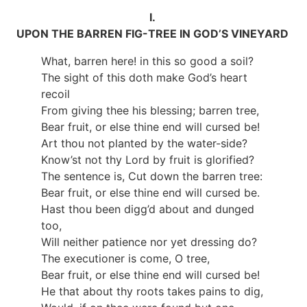
I.
UPON THE BARREN FIG-TREE IN GOD’S VINEYARD
What, barren here! in this so good a soil?
The sight of this doth make God’s heart
recoil
From giving thee his blessing; barren tree,
Bear fruit, or else thine end will cursed be!
Art thou not planted by the water-side?
Know’st not thy Lord by fruit is glorified?
The sentence is, Cut down the barren tree:
Bear fruit, or else thine end will cursed be.
Hast thou been digg’d about and dunged
too,
Will neither patience nor yet dressing do?
The executioner is come, O tree,
Bear fruit, or else thine end will cursed be!
He that about thy roots takes pains to dig,