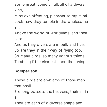
Some great, some small, all of a divers
kind,
Mine eye affecting, pleasant to my mind.
Look how they tumble in the wholesome
air,
Above the world of worldlings, and their
care.
And as they divers are in bulk and hue,
So are they in their way of flying too.
So many birds, so many various things
Tumbling i’ the element upon their wings.
Comparison.
These birds are emblems of those men
that shall
Ere long possess the heavens, their all in
all.
They are each of a diverse shape and