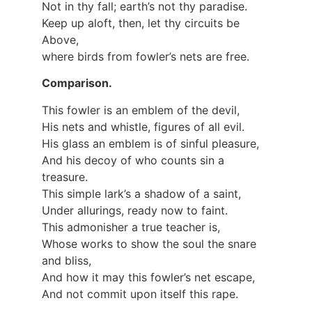
Not in thy fall; earth’s not thy paradise.
Keep up aloft, then, let thy circuits be
Above,
where birds from fowler’s nets are free.
Comparison.
This fowler is an emblem of the devil,
His nets and whistle, figures of all evil.
His glass an emblem is of sinful pleasure,
And his decoy of who counts sin a
treasure.
This simple lark’s a shadow of a saint,
Under allurings, ready now to faint.
This admonisher a true teacher is,
Whose works to show the soul the snare
and bliss,
And how it may this fowler’s net escape,
And not commit upon itself this rape.