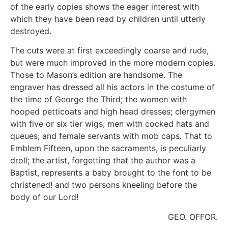
of the early copies shows the eager interest with
which they have been read by children until utterly
destroyed.
The cuts were at first exceedingly coarse and rude,
but were much improved in the more modern copies.
Those to Mason’s edition are handsome. The
engraver has dressed all his actors in the costume of
the time of George the Third; the women with
hooped petticoats and high head dresses; clergymen
with five or six tier wigs; men with cocked hats and
queues; and female servants with mob caps. That to
Emblem Fifteen, upon the sacraments, is peculiarly
droll; the artist, forgetting that the author was a
Baptist, represents a baby brought to the font to be
christened! and two persons kneeling before the
body of our Lord!
GEO. OFFOR.