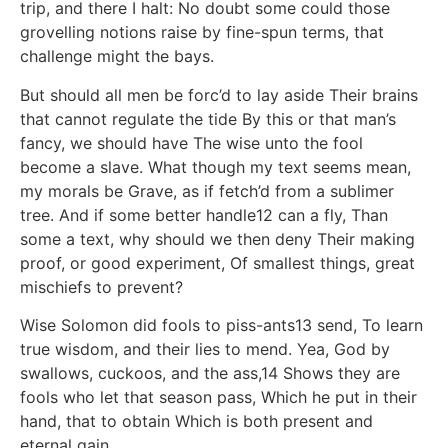
trip, and there I halt: No doubt some could those
grovelling notions raise by fine-spun terms, that
challenge might the bays.
But should all men be forc’d to lay aside Their brains
that cannot regulate the tide By this or that man’s
fancy, we should have The wise unto the fool
become a slave. What though my text seems mean,
my morals be Grave, as if fetch’d from a sublimer
tree. And if some better handle12 can a fly, Than
some a text, why should we then deny Their making
proof, or good experiment, Of smallest things, great
mischiefs to prevent?
Wise Solomon did fools to piss-ants13 send, To learn
true wisdom, and their lies to mend. Yea, God by
swallows, cuckoos, and the ass,14 Shows they are
fools who let that season pass, Which he put in their
hand, that to obtain Which is both present and
eternal gain.