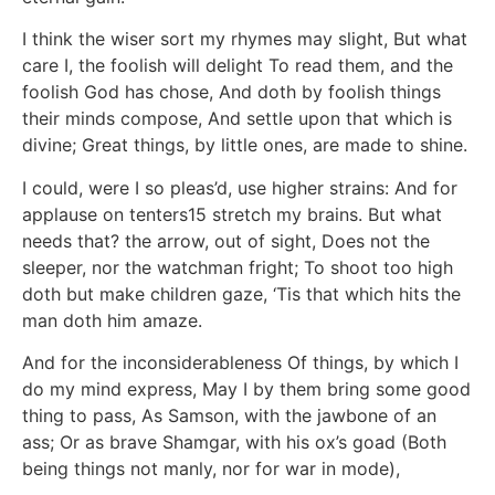
I think the wiser sort my rhymes may slight, But what
care I, the foolish will delight To read them, and the
foolish God has chose, And doth by foolish things
their minds compose, And settle upon that which is
divine; Great things, by little ones, are made to shine.
I could, were I so pleas’d, use higher strains: And for
applause on tenters15 stretch my brains. But what
needs that? the arrow, out of sight, Does not the
sleeper, nor the watchman fright; To shoot too high
doth but make children gaze, ‘Tis that which hits the
man doth him amaze.
And for the inconsiderableness Of things, by which I
do my mind express, May I by them bring some good
thing to pass, As Samson, with the jawbone of an
ass; Or as brave Shamgar, with his ox’s goad (Both
being things not manly, nor for war in mode),