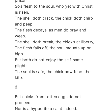
prison;
So’s flesh to the soul, who yet with Christ
is risen.
The shell doth crack, the chick doth chirp
and peep,
The flesh decays, as men do pray and
weep.
The shell doth break, the chick’s at liberty,
The flesh falls off, the soul mounts up on
high
But both do not enjoy the self-same
plight;
The soul is safe, the chick now fears the
kite.
2.
But chicks from rotten eggs do not
proceed,
Nor is a hypocrite a saint indeed.