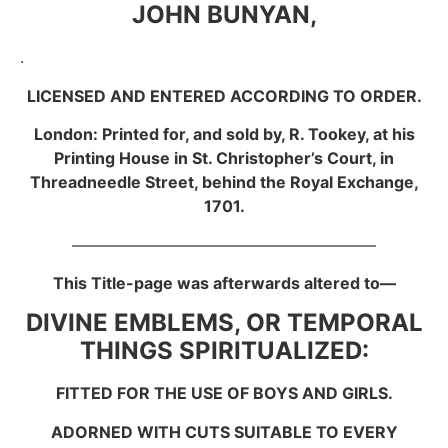
JOHN BUNYAN,
.
LICENSED AND ENTERED ACCORDING TO ORDER.
London: Printed for, and sold by, R. Tookey, at his
Printing House in St. Christopher’s Court, in
Threadneedle Street, behind the Royal Exchange,
1701.
———————————————————
This Title-page was afterwards altered to—
DIVINE EMBLEMS, OR TEMPORAL
THINGS SPIRITUALIZED:
FITTED FOR THE USE OF BOYS AND GIRLS.
ADORNED WITH CUTS SUITABLE TO EVERY