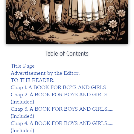
Table of Contents
Title Page
Advertisement by the Editor.
TO THE READER.
Chap 1. A BOOK FOR BOYS AND GIRLS
Chap 2. A BOOK FOR BOYS AND GIRLS……
(Included)
Chap 3. A BOOK FOR BOYS AND GIRLS……
(Included)
Chap 4. A BOOK FOR BOYS AND GIRLS……
(Included)