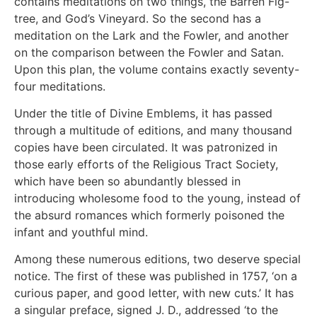
contains meditations on two things, the Barren Fig-
tree, and God’s Vineyard. So the second has a
meditation on the Lark and the Fowler, and another
on the comparison between the Fowler and Satan.
Upon this plan, the volume contains exactly seventy-
four meditations.
Under the title of Divine Emblems, it has passed
through a multitude of editions, and many thousand
copies have been circulated. It was patronized in
those early efforts of the Religious Tract Society,
which have been so abundantly blessed in
introducing wholesome food to the young, instead of
the absurd romances which formerly poisoned the
infant and youthful mind.
Among these numerous editions, two deserve special
notice. The first of these was published in 1757, ‘on a
curious paper, and good letter, with new cuts.’ It has
a singular preface, signed J. D., addressed ‘to the