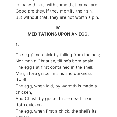
In many things, with some that carnal are.
Good are they, if they mortify their sin,
But without that, they are not worth a pin.
IV.
MEDITATIONS UPON AN EGG.
1.
The egg’s no chick by falling from the hen;
Nor man a Christian, till he’s born again.
The egg’s at first contained in the shell;
Men, afore grace, in sins and darkness
dwell.
The egg, when laid, by warmth is made a
chicken,
And Christ, by grace, those dead in sin
doth quicken.
The egg, when first a chick, the shell’s its