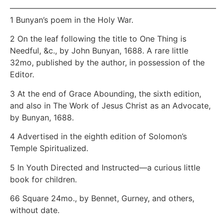
——————————————————————————
1 Bunyan’s poem in the Holy War.
2 On the leaf following the title to One Thing is
Needful, &c., by John Bunyan, 1688. A rare little
32mo, published by the author, in possession of the
Editor.
3 At the end of Grace Abounding, the sixth edition,
and also in The Work of Jesus Christ as an Advocate,
by Bunyan, 1688.
4 Advertised in the eighth edition of Solomon’s
Temple Spiritualized.
5 In Youth Directed and Instructed—a curious little
book for children.
66 Square 24mo., by Bennet, Gurney, and others,
without date.