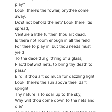
play?
Look, there’s the fowler, pr’ythee come
away.
Do’st not behold the net? Look there, ‘tis
spread,
Venture a little further, thou art dead.
Is there not room enough in all the field
For thee to play in, but thou needs must
yield
To the deceitful glitt’ring of a glass,
Plac’d betwixt nets, to bring thy death to
pass?
Bird, if thou art so much for dazzling light,
Look, there’s the sun above thee; dart
upright;
Thy nature is to soar up to the sky,
Why wilt thou come down to the nets and
die?