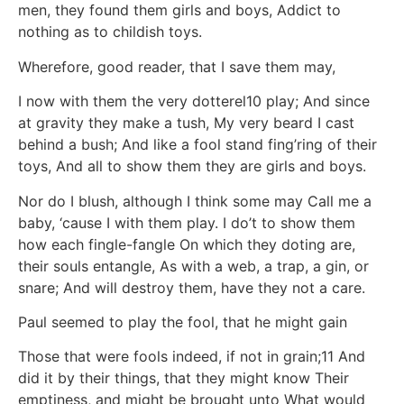
men, they found them girls and boys, Addict to
nothing as to childish toys.
Wherefore, good reader, that I save them may,
I now with them the very dotterel10 play; And since
at gravity they make a tush, My very beard I cast
behind a bush; And like a fool stand fing’ring of their
toys, And all to show them they are girls and boys.
Nor do I blush, although I think some may Call me a
baby, ‘cause I with them play. I do’t to show them
how each fingle-fangle On which they doting are,
their souls entangle, As with a web, a trap, a gin, or
snare; And will destroy them, have they not a care.
Paul seemed to play the fool, that he might gain
Those that were fools indeed, if not in grain;11 And
did it by their things, that they might know Their
emptiness, and might be brought unto What would