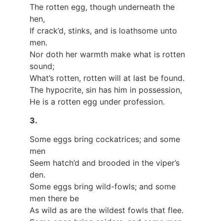
The rotten egg, though underneath the
hen,
If crack’d, stinks, and is loathsome unto
men.
Nor doth her warmth make what is rotten
sound;
What’s rotten, rotten will at last be found.
The hypocrite, sin has him in possession,
He is a rotten egg under profession.
3.
Some eggs bring cockatrices; and some
men
Seem hatch’d and brooded in the viper’s
den.
Some eggs bring wild-fowls; and some
men there be
As wild as are the wildest fowls that flee.