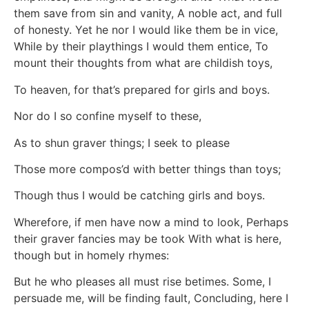
them save from sin and vanity, A noble act, and full
of honesty. Yet he nor I would like them be in vice,
While by their playthings I would them entice, To
mount their thoughts from what are childish toys,
To heaven, for that’s prepared for girls and boys.
Nor do I so confine myself to these,
As to shun graver things; I seek to please
Those more compos’d with better things than toys;
Though thus I would be catching girls and boys.
Wherefore, if men have now a mind to look, Perhaps
their graver fancies may be took With what is here,
though but in homely rhymes:
But he who pleases all must rise betimes. Some, I
persuade me, will be finding fault, Concluding, here I