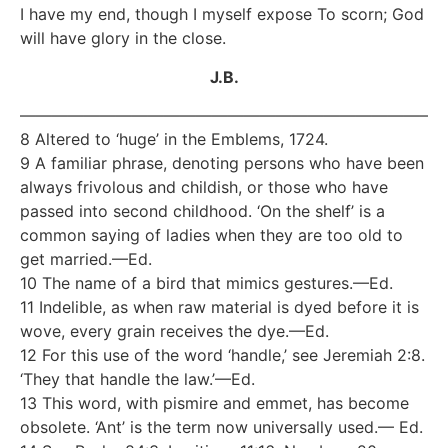
I have my end, though I myself expose To scorn; God
will have glory in the close.
J.B.
—————————————————————————–
8 Altered to ‘huge’ in the Emblems, 1724.
9 A familiar phrase, denoting persons who have been
always frivolous and childish, or those who have
passed into second childhood. ‘On the shelf’ is a
common saying of ladies when they are too old to
get married.—Ed.
10 The name of a bird that mimics gestures.—Ed.
11 Indelible, as when raw material is dyed before it is
wove, every grain receives the dye.—Ed.
12 For this use of the word ‘handle,’ see Jeremiah 2:8.
‘They that handle the law.’—Ed.
13 This word, with pismire and emmet, has become
obsolete. ‘Ant’ is the term now universally used.— Ed.