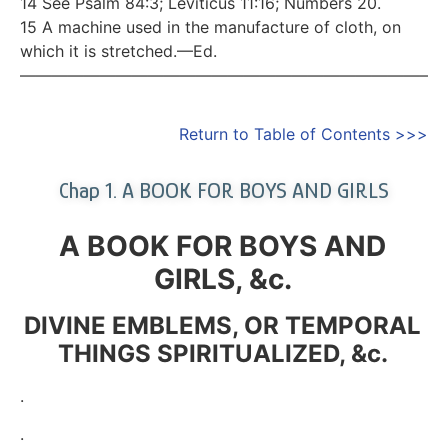
14 See Psalm 84:3; Leviticus 11:16; Numbers 20.
15 A machine used in the manufacture of cloth, on
which it is stretched.—Ed.
—————————————————————————–
Return to Table of Contents >>>
Chap 1. A BOOK FOR BOYS AND GIRLS
A BOOK FOR BOYS AND
GIRLS, &c.
DIVINE EMBLEMS, OR TEMPORAL
THINGS SPIRITUALIZED, &c.
.
.