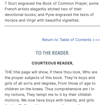
7 Sturt engraved the Book of Common Prayer; some
French artists elegantly etched two of their
devotional books; and Pyne engraved the texts of
Horace and Virgil with beautiful vignettes.
—————————————————————————–
Return to Table of Contents >>>
TO THE READER.
COURTEOUS READER,
THE title page will show, if there thou look, Who are
the proper subjects of this book. They’re boys and
girls of all sorts and degrees, From those of age to
children on the knees. Thus comprehensive am I in
my notions, They tempt me to it by their childish
motions. We now have boys with beards, and girls