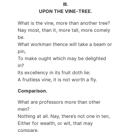
III.
UPON THE VINE-TREE.
What is the vine, more than another tree?
Nay most, than it, more tall, more comely
be.
What workman thence will take a beam or
pin,
To make ought which may be delighted
in?
Its excellency in its fruit doth lie:
A fruitless vine, it is not worth a fly.
Comparison.
What are professors more than other
men?
Nothing at all. Nay, there’s not one in ten,
Either for wealth, or wit, that may
compare,