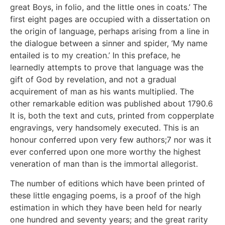
great Boys, in folio, and the little ones in coats.’ The
first eight pages are occupied with a dissertation on
the origin of language, perhaps arising from a line in
the dialogue between a sinner and spider, ‘My name
entailed is to my creation.’ In this preface, he
learnedly attempts to prove that language was the
gift of God by revelation, and not a gradual
acquirement of man as his wants multiplied. The
other remarkable edition was published about 1790.6
It is, both the text and cuts, printed from copperplate
engravings, very handsomely executed. This is an
honour conferred upon very few authors;7 nor was it
ever conferred upon one more worthy the highest
veneration of man than is the immortal allegorist.
The number of editions which have been printed of
these little engaging poems, is a proof of the high
estimation in which they have been held for nearly
one hundred and seventy years; and the great rarity