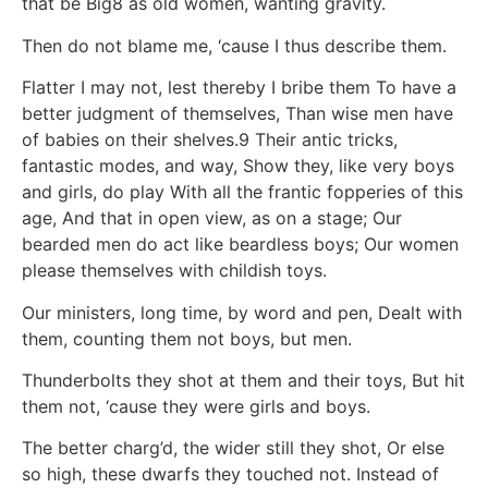
that be Big8 as old women, wanting gravity.
Then do not blame me, ‘cause I thus describe them.
Flatter I may not, lest thereby I bribe them To have a
better judgment of themselves, Than wise men have
of babies on their shelves.9 Their antic tricks,
fantastic modes, and way, Show they, like very boys
and girls, do play With all the frantic fopperies of this
age, And that in open view, as on a stage; Our
bearded men do act like beardless boys; Our women
please themselves with childish toys.
Our ministers, long time, by word and pen, Dealt with
them, counting them not boys, but men.
Thunderbolts they shot at them and their toys, But hit
them not, ‘cause they were girls and boys.
The better charg’d, the wider still they shot, Or else
so high, these dwarfs they touched not. Instead of