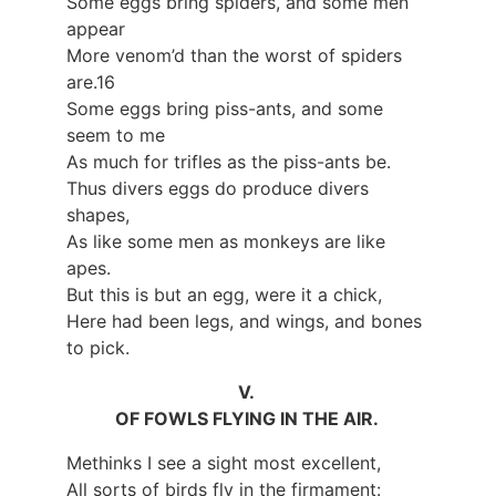
Some eggs bring spiders, and some men
appear
More venom’d than the worst of spiders
are.16
Some eggs bring piss-ants, and some
seem to me
As much for trifles as the piss-ants be.
Thus divers eggs do produce divers
shapes,
As like some men as monkeys are like
apes.
But this is but an egg, were it a chick,
Here had been legs, and wings, and bones
to pick.
V.
OF FOWLS FLYING IN THE AIR.
Methinks I see a sight most excellent,
All sorts of birds fly in the firmament: