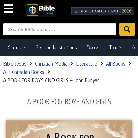
Sermons
Sermon Illustrations
Books
Tracts
Art
Bible Jesus
Christian Media
Literature
All Books
A-F Christian Books
A BOOK FOR BOYS AND GIRLS – John Bunyan
A BOOK FOR BOYS AND GIRLS