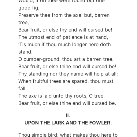
Would, if on thee were found but one
good fig,
Preserve thee from the axe: but, barren
tree,
Bear fruit, or else thy end will cursed be!
The utmost end of patience is at hand,
‘Tis much if thou much longer here doth
stand.
O cumber-ground, thou art a barren tree.
Bear fruit, or else thine end will cursed be!
Thy standing nor they name will help at all;
When fruitful trees are spared, thou must
fall.
The axe is laid unto thy roots, O tree!
Bear fruit, or else thine end will cursed be.
II.
UPON THE LARK AND THE FOWLER.
Thou simple bird, what makes thou here to