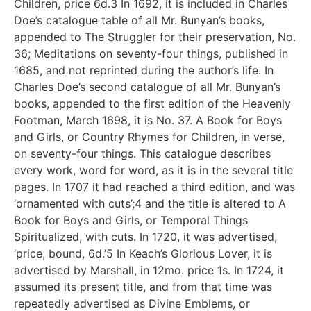
Children, price 6d.3 In 1692, it is included in Charles
Doe’s catalogue table of all Mr. Bunyan’s books,
appended to The Struggler for their preservation, No.
36; Meditations on seventy-four things, published in
1685, and not reprinted during the author’s life. In
Charles Doe’s second catalogue of all Mr. Bunyan’s
books, appended to the first edition of the Heavenly
Footman, March 1698, it is No. 37. A Book for Boys
and Girls, or Country Rhymes for Children, in verse,
on seventy-four things. This catalogue describes
every work, word for word, as it is in the several title
pages. In 1707 it had reached a third edition, and was
‘ornamented with cuts’;4 and the title is altered to A
Book for Boys and Girls, or Temporal Things
Spiritualized, with cuts. In 1720, it was advertised,
‘price, bound, 6d.’5 In Keach’s Glorious Lover, it is
advertised by Marshall, in 12mo. price 1s. In 1724, it
assumed its present title, and from that time was
repeatedly advertised as Divine Emblems, or