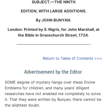
SUBJECT.—THE NINTH
EDITION, WITH LARGE ADDITIONS.
By JOHN BUNYAN.
London: Printed by S. Nigris, for John Marshall, at
the Bible in Gracechurch Street, 1724.
———————————————————-
Return to Table of Contents >>>
Advertisement by the Editor.
SOME degree of mystery hangs over these Divine
Emblems for children, and many years’ diligent
researches have not enabled me completely to solve
it. That they were written by Bunyan, there cannot be
the slightest doubt.