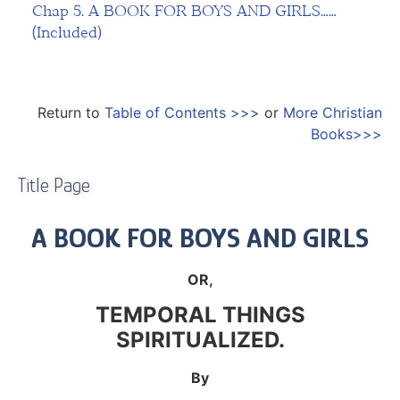
Chap 5. A BOOK FOR BOYS AND GIRLS……
(Included)
Return to
Table of Contents >>>
or
More Christian
Books>>>
Title Page
A BOOK FOR BOYS AND GIRLS
OR,
TEMPORAL THINGS
SPIRITUALIZED.
By