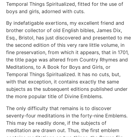
Temporal Things Spiritualized, fitted for the use of
boys and girls, adorned with cuts.
By indefatigable exertions, my excellent friend and
brother collector of old English bibles, James Dix,
Esq., Bristol, has just discovered and presented to me
the second edition of this very rare little volume, in
fine preservation, from which it appears, that in 1701,
the title page was altered from Country Rhymes and
Meditations, to A Book for Boys and Girls, or
Temporal Things Spiritualized. It has no cuts, but,
with that exception, it contains exactly the same
subjects as the subsequent editions published under
the more popular title of Divine Emblems.
The only difficulty that remains is to discover
seventy-four meditations in the forty-nine Emblems.
This may be readily done, if the subjects of
meditation are drawn out. Thus, the first emblem