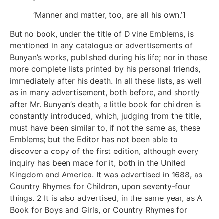
‘Manner and matter, too, are all his own.’1
But no book, under the title of Divine Emblems, is
mentioned in any catalogue or advertisements of
Bunyan’s works, published during his life; nor in those
more complete lists printed by his personal friends,
immediately after his death. In all these lists, as well
as in many advertisement, both before, and shortly
after Mr. Bunyan’s death, a little book for children is
constantly introduced, which, judging from the title,
must have been similar to, if not the same as, these
Emblems; but the Editor has not been able to
discover a copy of the first edition, although every
inquiry has been made for it, both in the United
Kingdom and America. It was advertised in 1688, as
Country Rhymes for Children, upon seventy-four
things. 2 It is also advertised, in the same year, as A
Book for Boys and Girls, or Country Rhymes for