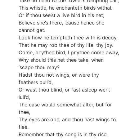
Take no heed to the fowler’s tempting call;
This whistle, he enchanteth birds withal.
Or if thou see’st a live bird in his net,
Believe she’s there, ‘cause hence she
cannot get.
Look how he tempteth thee with is decoy,
That he may rob thee of thy life, thy joy.
Come, pr’ythee bird, I pr’ythee come away,
Why should this net thee take, when
‘scape thou may?
Hadst thou not wings, or were thy
feathers pull’d,
Or wast thou blind, or fast asleep wer’t
lull’d,
The case would somewhat alter, but for
thee,
Thy eyes are ope, and thou hast wings to
flee.
Remember that thy song is in thy rise,