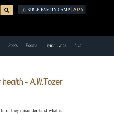
s
Poets
Poems
Hymn Lyrics
Hymn Recordings
health - A.W.Tozer
 Third, they misunderstand what is