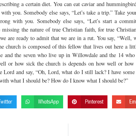
ribing a certain diet. You can eat caviar and hummingbird
 with you. Somebody else says, “Let’s take a trip.” Take your t
rong with you. Somebody else says, “Let’s start a committ
missing the nature of true Christian faith, for true Christia
e are ready to admit that we are in a rut. You say, “Well, w
the church is composed of this fellow that lives out here a l
ale and the seven who live up in Willowdale and the 14 who l
ll or how sick the church is depends on how well or how si
Lord and say, “Oh, Lord, what do I still lack? I have some 
e with what I should be? How do I know what I should be?”
Twitter
WhatsApp
Pinterest
Em