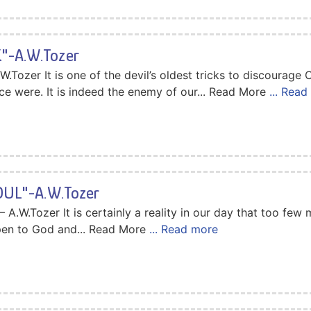
-A.W.Tozer
zer It is one of the devil’s oldest tricks to discourage C
ce were. It is indeed the enemy of our... Read More
... Rea
OUL"-A.W.Tozer
.W.Tozer It is certainly a reality in our day that too few
open to God and... Read More
... Read more