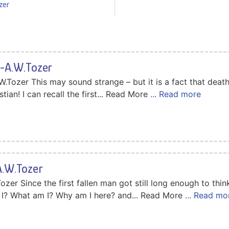
zer
-A.W.Tozer
Tozer This may sound strange – but it is a fact that death 
tian! I can recall the first... Read More
... Read more
.W.Tozer
er Since the first fallen man got still long enough to thin
I? What am I? Why am I here? and... Read More
... Read mo