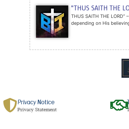
"THUS SAITH THE LO
THUS SAITH THE LORD” – A.
depending on His believing
Privacy Notice
Privacy Statement
T