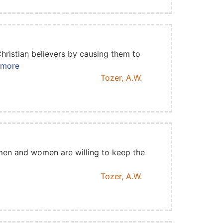
hristian believers by causing them to
d more
Tozer, A.W.
 men and women are willing to keep the
Tozer, A.W.