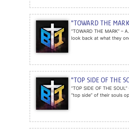
"TOWARD THE MARK"
“TOWARD THE MARK” – A.W.To
look back at what they on
"TOP SIDE OF THE S
“TOP SIDE OF THE SOUL” – A
“top side” of their souls 