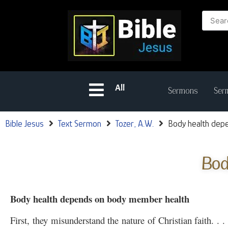
All
Sermons
Serm
Bible Jesus
Text Sermon
Tozer, A.W.
Body health dep
Bod
Body health depends on body member health
First, they misunderstand the nature of Christian faith. . 