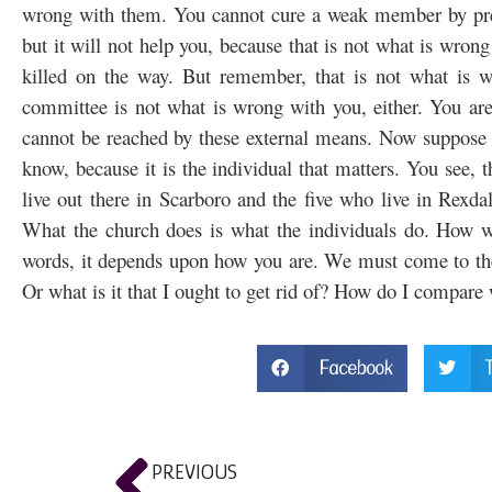
wrong with them. You cannot cure a weak member by presc
but it will not help you, because that is not what is wrong
killed on the way. But remember, that is not what is w
committee is not what is wrong with you, either. You are 
cannot be reached by these external means. Now suppose w
know, because it is the individual that matters. You see, 
live out there in Scarboro and the five who live in Rexd
What the church does is what the individuals do. How we
words, it depends upon how you are. We must come to the 
Or what is it that I ought to get rid of? How do I compar
Facebook
PREVIOUS