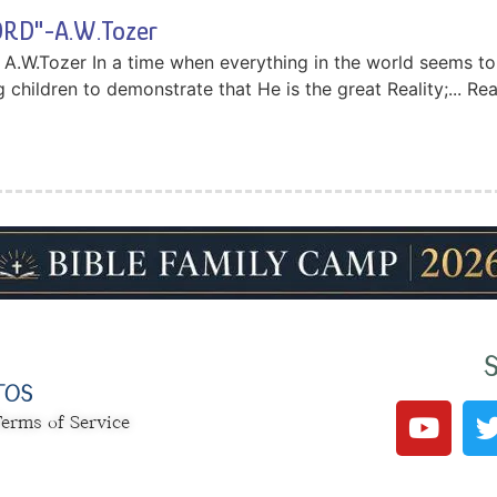
RD"-A.W.Tozer
W.Tozer In a time when everything in the world seems to b
 children to demonstrate that He is the great Reality;... R
S
TOS
erms of Service