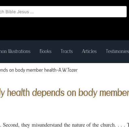
on Illustrations
Books
Tracts
Articles
Testimonie
ends on body member health-A.W.Tozer
y health depends on body member 
. . Second, they misunderstand the nature of the church. . . .