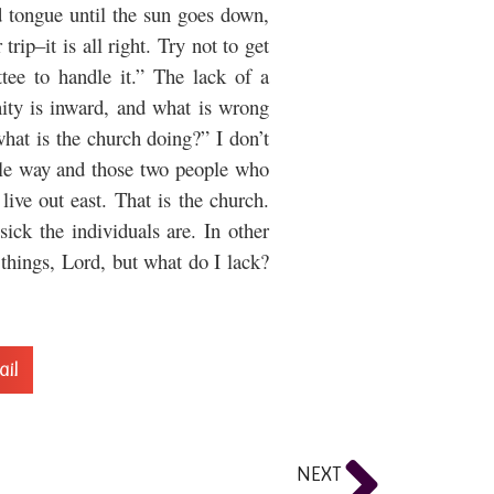
 tongue until the sun goes down,
rip–it is all right. Try not to get
ee to handle it.” The lack of a
nity is inward, and what is wrong
hat is the church doing?” I don’t
ittle way and those two people who
ive out east. That is the church.
ck the individuals are. In other
things, Lord, but what do I lack?
ail
NEXT