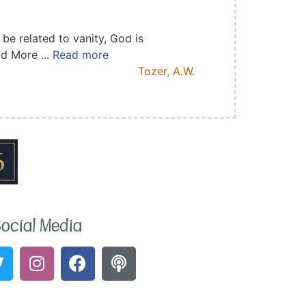
e related to vanity, God is
ead More
... Read more
Tozer, A.W.
ocial Media