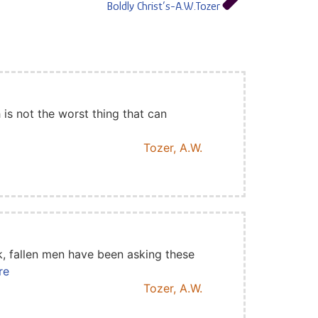
Boldly Christ’s-A.W.Tozer
is not the worst thing that can
Tozer, A.W.
k, fallen men have been asking these
re
Tozer, A.W.