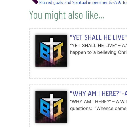
Blurred goals and Spiritual impediments-A.W.To
You might also like...
"YET SHALL HE LIVE"
“YET SHALL HE LIVE” – A.W.
happen to a believing Chris
"WHY AM I HERE?"-A
“WHY AM I HERE?” – A.W.Toz
questions: “Whence came 