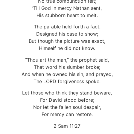
No true compunction felt;
’Till God in mercy Nathan sent,
His stubborn heart to melt.
The parable held forth a fact,
Designed his case to show;
But though the picture was exact,
Himself he did not know.
“Thou art the man,” the prophet said,
That word his slumber broke;
And when he owned his sin, and prayed,
The LORD forgiveness spoke.
Let those who think they stand beware,
For David stood before;
Nor let the fallen soul despair,
For mercy can restore.
2 Sam 11:27