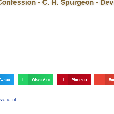
onfession - C. H. Spurgeon - Dev
Twitter
WhatsApp
Pinterest
Em
evotional