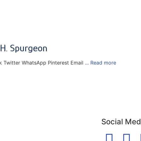
 H. Spurgeon
 Twitter WhatsApp Pinterest Email
... Read more
Social Med