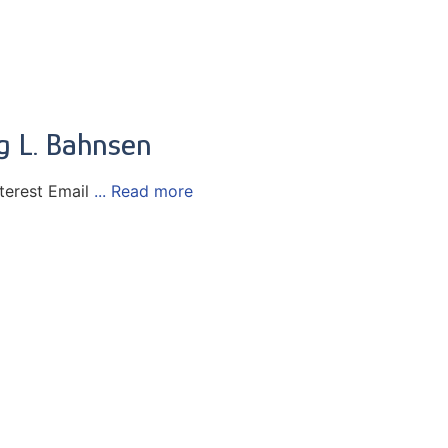
eg L. Bahnsen
terest Email
... Read more