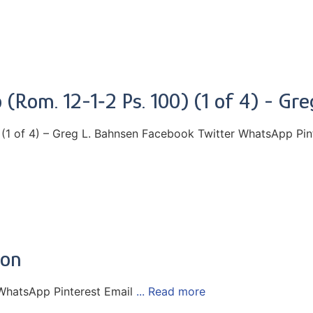
 (Rom. 12-1‑2 Ps. 100) (1 of 4) - Gr
 (1 of 4) – Greg L. Bahnsen Facebook Twitter WhatsApp Pin
eon
WhatsApp Pinterest Email
... Read more