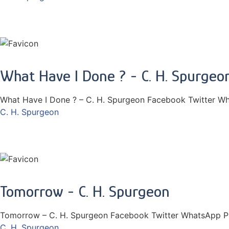
What Have I Done ? - C. H. Spurgeo
What Have I Done ? – C. H. Spurgeon Facebook Twitter Wh
C. H. Spurgeon
Tomorrow - C. H. Spurgeon
Tomorrow – C. H. Spurgeon Facebook Twitter WhatsApp Pi
C. H. Spurgeon