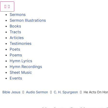
Sermons
Sermon Illustrations
Books
Tracts
Articles
Testimonies
Poets
Poems
Hymn Lyrics
Hymn Recordings
Sheet Music
Events
Bible Jesus
Audio Sermon
C. H. Spurgeon
He Acts On Hon