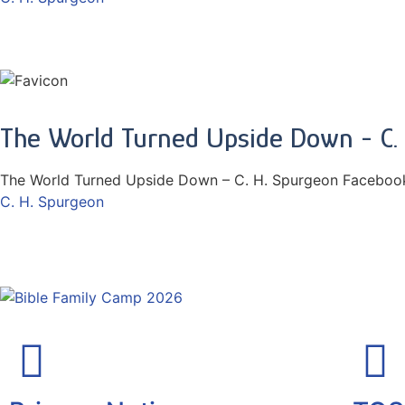
The World Turned Upside Down - C.
The World Turned Upside Down – C. H. Spurgeon Facebook
C. H. Spurgeon