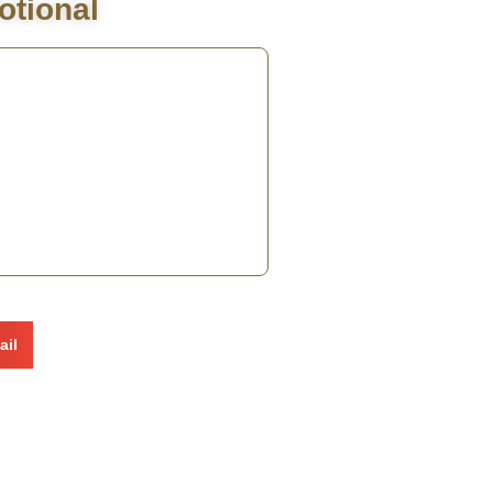
otional
ail