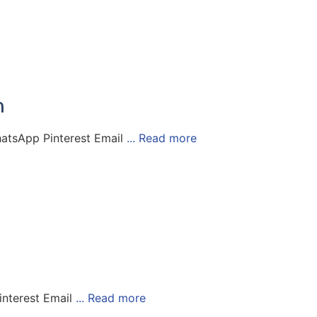
n
atsApp Pinterest Email
... Read more
nterest Email
... Read more