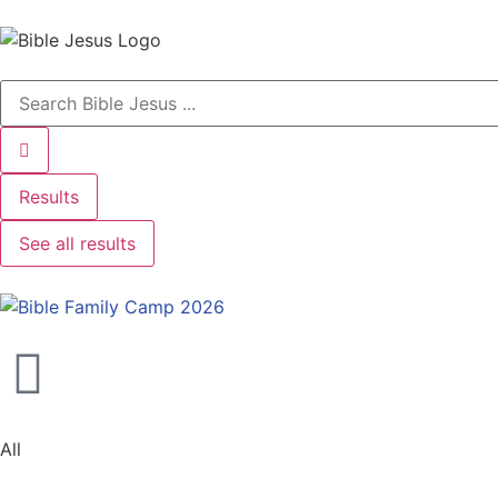
Results
See all results
All