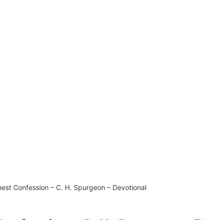
est Confession – C. H. Spurgeon – Devotional