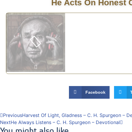
He Acts On Honest C
Facebook
Previous
Harvest Of Light, Gladness – C. H. Spurgeon – D
Next
He Always Listens – C. H. Spurgeon – Devotional
You might also like...