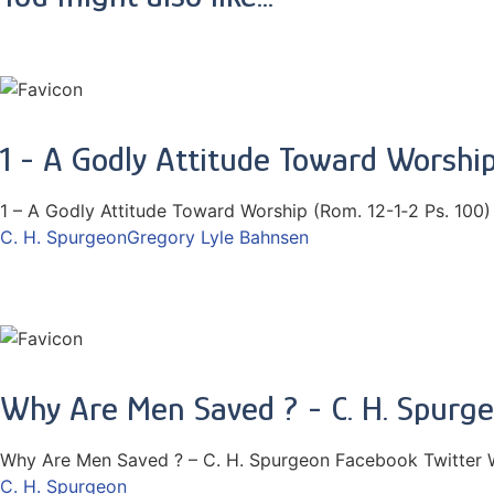
1 - A Godly Attitude Toward Worship
1 – A Godly Attitude Toward Worship (Rom. 12-1‑2 Ps. 100)
C. H. Spurgeon
Gregory Lyle Bahnsen
Why Are Men Saved ? - C. H. Spurg
Why Are Men Saved ? – C. H. Spurgeon Facebook Twitter 
C. H. Spurgeon