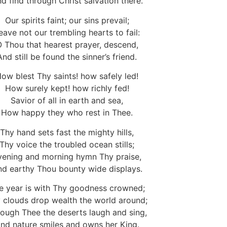
d find through Christ salvation there.
Our spirits faint; our sins prevail;
eave not our trembling hearts to fail:
 Thou that hearest prayer, descend,
And still be found the sinner’s friend.
ow blest Thy saints! how safely led!
How surely kept! how richly fed!
Savior of all in earth and sea,
How happy they who rest in Thee.
Thy hand sets fast the mighty hills,
Thy voice the troubled ocean stills;
vening and morning hymn Thy praise,
d earthy Thou bounty wide displays.
e year is with Thy goodness crowned;
 clouds drop wealth the world around;
ough Thee the deserts laugh and sing,
nd nature smiles and owns her King.