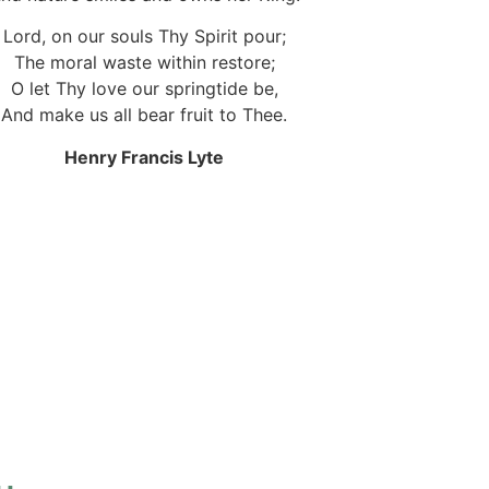
Lord, on our souls Thy Spirit pour;
The moral waste within restore;
O let Thy love our springtide be,
And make us all bear fruit to Thee.
Henry Francis Lyte
.