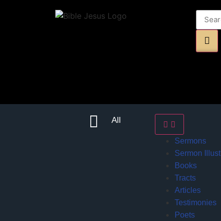
All
Sermons
Sermon Illust
Books
Tracts
Articles
Testimonies
Poets