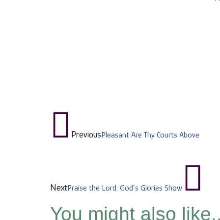
Previous
Pleasant Are Thy Courts Above
Next
Praise the Lord, God’s Glories Show
You might also like..