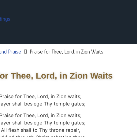
dings
and Praise
Praise for Thee, Lord, in Zion Waits
for Thee, Lord, in Zion Waits
Praise for Thee, Lord, in Zion waits;
rayer shall besiege Thy temple gates;
Praise for Thee, Lord, in Zion waits;
rayer shall besiege Thy temple gates;
All flesh shall to Thy throne repair,