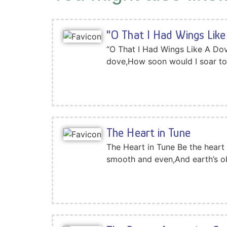
"O That I Had Wings Like
“O That I Had Wings Like A Dov
dove,How soon would I soar to
The Heart in Tune
The Heart in Tune Be the heart 
smooth and even,And earth’s o