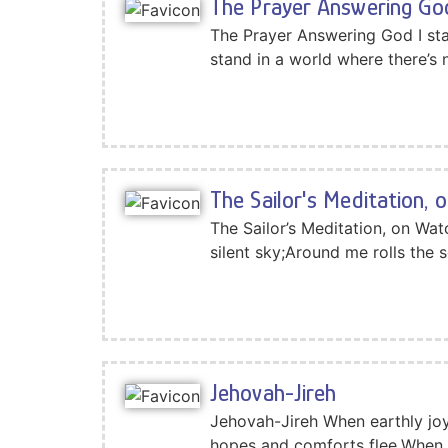
The Prayer Answering Go
The Prayer Answering God I sta
stand in a world where there’s
The Sailor's Meditation, 
The Sailor’s Meditation, on Wa
silent sky;Around me rolls the s
Jehovah-Jireh
Jehovah-Jireh When earthly joy
hopes and comforts flee,When f