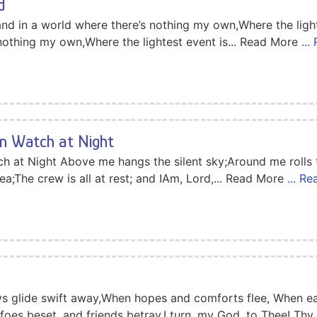
d
nd in a world where there’s nothing my own,Where the light
 nothing my own,Where the lightest event is... Read More
..
on Watch at Night
tch at Night Above me hangs the silent sky;Around me rolls
ea;The crew is all at rest; and IAm, Lord,... Read More
... R
s glide swift away,When hopes and comforts flee, When ea
oes beset, and friends betray,I turn, my God, to Thee! Thy