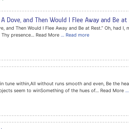
 A Dove, and Then Would I Flee Away and Be at 
e, and Then Would I Flee Away and Be at Rest.” Oh, had I, m
 Thy presence... Read More
... Read more
in tune within,All without runs smooth and even, Be the hear
bjects seem to winSomething of the hues of... Read More
.