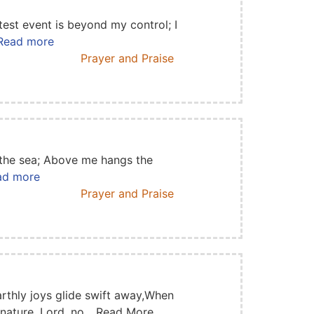
est event is beyond my control; I
. Read more
Prayer and Praise
 the sea; Above me hangs the
ead more
Prayer and Praise
rthly joys glide swift away,When
 nature, Lord, no... Read More
...