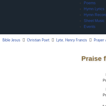
Poems
Hymn Lyrics
Hymn Recor
Sheet Music
Events
Bible Jesus
Christian Poet
Lyte, Henry Francis
Prayer 
Praise 
P
P