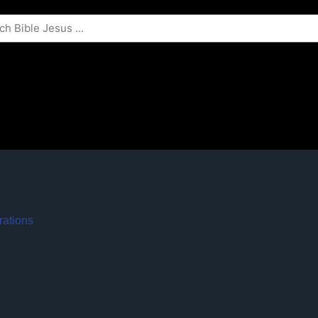
rations