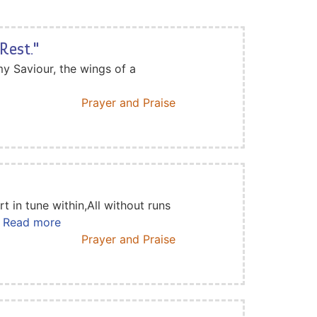
Rest."
y Saviour, the wings of a
Prayer and Praise
t in tune within,All without runs
.. Read more
Prayer and Praise