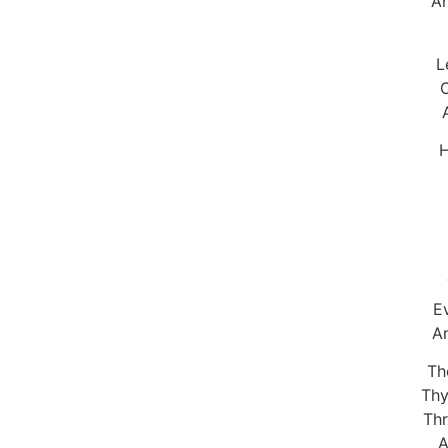
An
L
O
H
E
An
Th
Thy
Thr
A