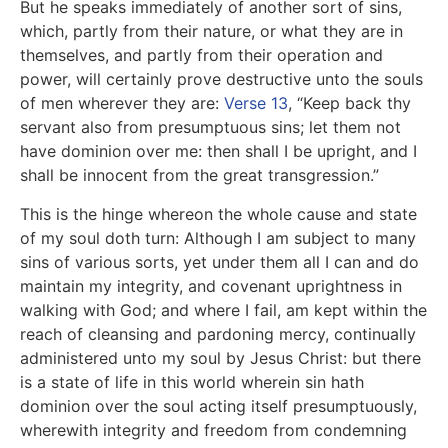
But he speaks immediately of another sort of sins,
which, partly from their nature, or what they are in
themselves, and partly from their operation and
power, will certainly prove destructive unto the souls
of men wherever they are:
Verse 13
, “Keep back thy
servant also from presumptuous sins; let them not
have dominion over me: then shall I be upright, and I
shall be innocent from the great transgression.”
This is the hinge whereon the whole cause and state
of my soul doth turn: Although I am subject to many
sins of various sorts, yet under them all I can and do
maintain my integrity, and covenant uprightness in
walking with God; and where I fail, am kept within the
reach of cleansing and pardoning mercy, continually
administered unto my soul by Jesus Christ: but there
is a state of life in this world wherein sin hath
dominion over the soul acting itself presumptuously,
wherewith integrity and freedom from condemning