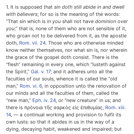
1. It is supposed that
sin doth still abide in and dwell
with believers
; for so is the meaning of the words:
“That sin which is
in you
shall not have
dominion over
you
;” that is, none of them who are not sensible of it,
who groan not to be delivered from it, as the apostle
doth,
Rom. vii. 24
. Those who are otherwise minded
know neither themselves, nor what sin is, nor wherein
the grace of the gospel doth consist. There is the
“flesh” remaining in every one, which “lusteth against
the Spirit,”
Gal. v. 17
; and it adheres unto all the
faculties of our souls, whence it is called the “old
man,”
Rom. vi. 6
, in opposition unto the renovation of
our minds and all the faculties of them, called the
“new man,”
Eph. iv. 24
, or “new creature” in us; and
there is
πρόνοια τῆς σαρκὸς εἰς ἐπιθυμίας
,
Rom. xiii.
14
, — a continual working and provision to fulfil its
own lusts: so that it abides in us in the way of a
dying, decaying habit, weakened and impaired; but