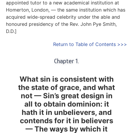
appointed tutor to a new academical institution at
Homerton, London, — the same institution which has
acquired wide-spread celebrity under the able and
honoured presidency of the
Rev. John Pye Smith
,
D.D.]
Return to Table of Contents >>>
Chapter 1.
What sin is consistent with
the state of grace, and what
not — Sin’s great design in
all to obtain dominion: it
hath it in unbelievers, and
contends for it in believers
— The ways by which it