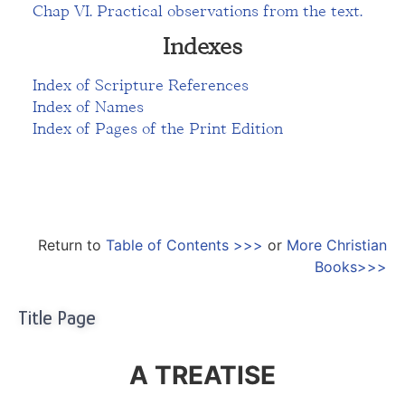
Chap VI. Practical observations from the text.
Indexes
Index of Scripture References
Index of Names
Index of Pages of the Print Edition
Return to
Table of Contents >>>
or
More Christian
Books>>>
Title Page
A TREATISE