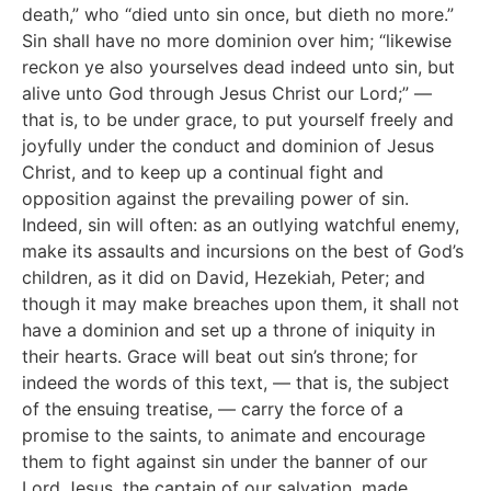
death,” who “died unto sin once, but dieth no more.”
Sin shall have no more dominion over him; “likewise
reckon ye also yourselves dead indeed unto sin, but
alive unto God through Jesus Christ our Lord;” —
that is, to be under grace, to put yourself freely and
joyfully under the conduct and dominion of Jesus
Christ, and to keep up a continual fight and
opposition against the prevailing power of sin.
Indeed, sin will often: as an outlying watchful enemy,
make its assaults and incursions on the best of God’s
children, as it did on David, Hezekiah, Peter; and
though it may make breaches upon them, it shall not
have a dominion and set up a throne of iniquity in
their hearts. Grace will beat out sin’s throne; for
indeed the words of this text, — that is, the subject
of the ensuing treatise, — carry the force of a
promise to the saints, to animate and encourage
them to fight against sin under the banner of our
Lord Jesus, the captain of our salvation, made