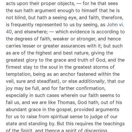
acts upon their proper objects, — for he that sees
the sun hath argument enough to himself that he is
not blind, but hath a seeing eye, and faith, therefore,
is frequently represented to us by seeing, as
John vi.
40
, and elsewhere; — which evidence is according to
the degrees of faith, weaker or stronger, and hence
carries lesser or greater assurances with it; but such
as are of the highest and best nature, giving the
greatest glory to the grace and truth of God, and the
firmest stay to the soul in the greatest storms of
temptation, being as an anchor fastened within the
veil, sure and steadfast), or else
additionally
, that our
joy may be full, and for farther confirmation,
especially in such cases wherein our faith seems to
fail us, and we are like Thomas, God hath, out of his
abundant grace in the gospel, provided arguments
for us to raise from spiritual sense to judge of our
state and standing by. But this requires the teachings
of the Spirit, and thence a spirit of discerning,