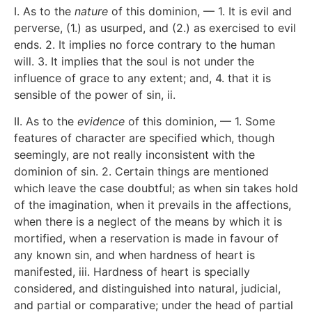
I. As to the
nature
of this dominion, — 1. It is evil and
perverse, (1.) as usurped, and (2.) as exercised to evil
ends. 2. It implies no force contrary to the human
will. 3. It implies that the soul is not under the
influence of grace to any extent; and, 4. that it is
sensible of the power of sin,
ii
.
II. As to the
evidence
of this dominion, — 1. Some
features of character are specified which, though
seemingly, are not really inconsistent with the
dominion of sin. 2. Certain things are mentioned
which leave the case doubtful; as when sin takes hold
of the imagination, when it prevails in the affections,
when there is a neglect of the means by which it is
mortified, when a reservation is made in favour of
any known sin, and when hardness of heart is
manifested,
iii
. Hardness of heart is specially
considered, and distinguished into natural, judicial,
and partial or comparative; under the head of partial