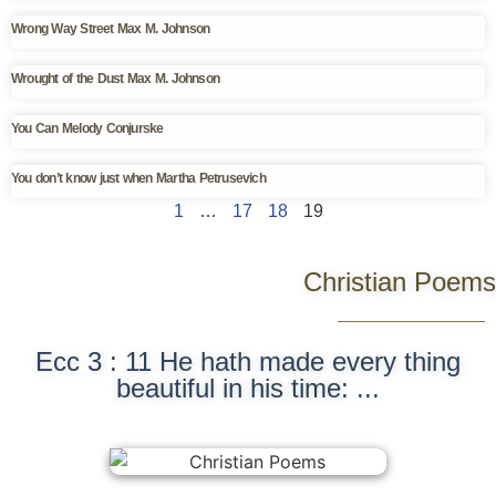
Wrong Way Street Max M. Johnson
Wrought of the Dust Max M. Johnson
You Can Melody Conjurske
You don’t know just when Martha Petrusevich
1
…
17
18
19
Christian Poems
Ecc 3 : 11 He hath made every thing
beautiful in his time: ...