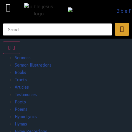
Sermons
Sermon Illustrations
Books
Tracts
Articles
Testimonies
Poets
Poems
Hymn Lyrics
Hymns
Hymn Recordings