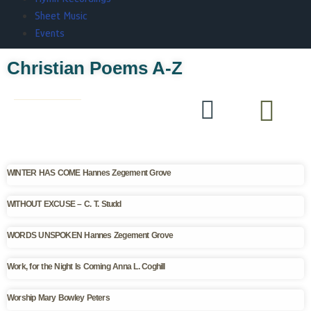
Sheet Music
Events
Christian Poems A-Z
WINTER HAS COME Hannes Zegement Grove
WITHOUT EXCUSE – C. T. Studd
WORDS UNSPOKEN Hannes Zegement Grove
Work, for the Night Is Coming Anna L. Coghill
Worship Mary Bowley Peters