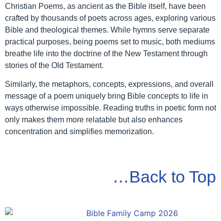
Christian Poems, as ancient as the Bible itself, have been
crafted by thousands of poets across ages, exploring various
Bible and theological themes. While hymns serve separate
practical purposes, being poems set to music, both mediums
breathe life into the doctrine of the New Testament through
stories of the Old Testament.
Similarly, the metaphors, concepts, expressions, and overall
message of a poem uniquely bring Bible concepts to life in
ways otherwise impossible. Reading truths in poetic form not
only makes them more relatable but also enhances
concentration and simplifies memorization.
…Back to Top