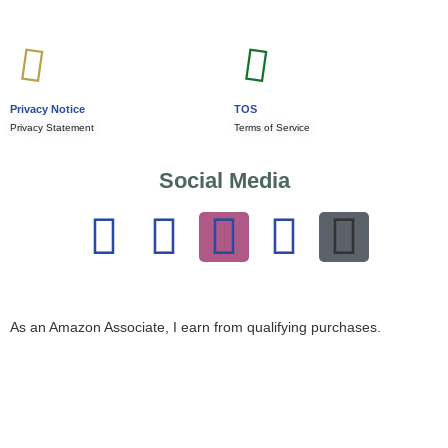
Privacy Notice
TOS
Privacy Statement
Terms of Service
Social Media
As an Amazon Associate, I earn from qualifying purchases.