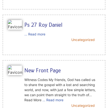
Ps 27 Roy Daniel
... Read more
Uncategorized
New Front Page
Witness Codes My friends, God has called us
to share the gospel with a lost and searching
world, and now, with just a few simple letters,
we can point them straight to the truth of...
Read More
... Read more
Uncategorized