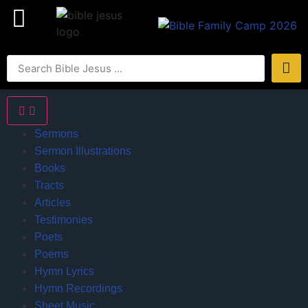
Sermons
Sermon Illustrations
Books
Tracts
Articles
Testimonies
Poets
Poems
Hymn Lyrics
Hymn Recordings
Sheet Music