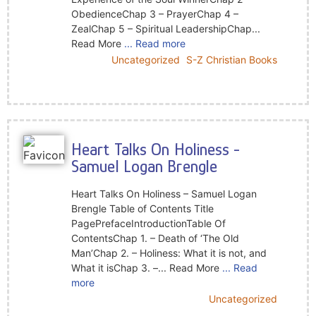
ObedienceChap 3 – PrayerChap 4 –
ZealChap 5 – Spiritual LeadershipChap...
Read More
... Read more
Uncategorized
S-Z Christian Books
Heart Talks On Holiness -
Samuel Logan Brengle
Heart Talks On Holiness – Samuel Logan
Brengle Table of Contents Title
PagePrefaceIntroductionTable Of
ContentsChap 1. – Death of ‘The Old
Man’Chap 2. – Holiness: What it is not, and
What it isChap 3. –... Read More
... Read
more
Uncategorized