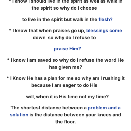
* I know I should live in the spirit as well as walk in
the spirit so why do I choose
to live in the spirit but walk in the
flesh?
* I know that when praises go up,
blessings come
down so why do I refuse to
praise Him?
* I know I am saved so why do I refuse the word He
has given me?
* I Know He has a plan for me so why am I rushing it
because I am eager to do His
will, when it is His time not my time?
The shortest distance between a
problem and a
solution
is the distance between your knees and
the floor.