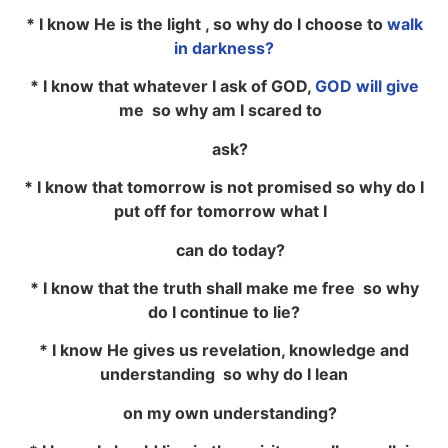
* I know He is the light , so why do I choose to
walk
in darkness?
* I know that whatever I ask of GOD,
GOD will give
me so why am I scared to
ask?
* I know that tomorrow is not promised so why do I
put off for tomorrow what I
can do today?
* I know that the truth shall make me free so why
do I continue to lie?
* I know He gives us revelation, knowledge and
understanding so why do I lean
on my own understanding?