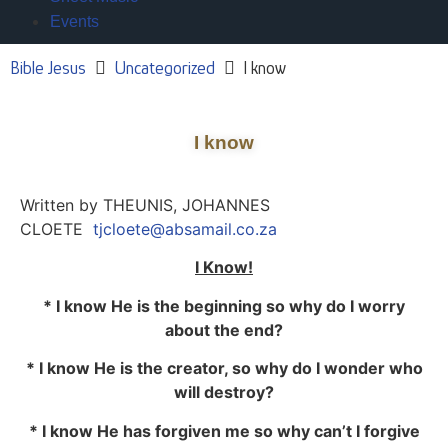
Events
Bible Jesus
Uncategorized
I know
I know
Written by THEUNIS, JOHANNES
CLOETE
tjcloete@absamail.co.za
I Know!
* I know He is the beginning so why do I worry
about the end?
* I know He is the creator, so why do I wonder who
will destroy?
* I know He has forgiven me so why can’t I forgive