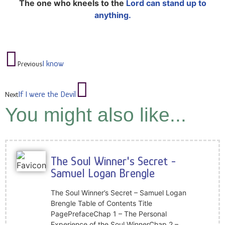
The one who kneels to the
Lord can stand up to
anything.
I know
Previous
If I were the Devil
Next
You might also like...
The Soul Winner's Secret -
Samuel Logan Brengle
The Soul Winner’s Secret – Samuel Logan
Brengle Table of Contents Title
PagePrefaceChap 1 – The Personal
Experience of the Soul WinnerChap 2 –