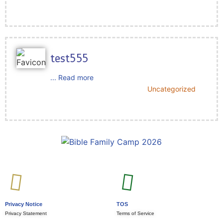
test555
... Read more
Uncategorized
Privacy Notice
TOS
Privacy Statement
Terms of Service