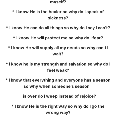
myself?
* I know He is the healer so why do I speak of
sickness?
* I know He can do all things so why do I say I can’t?
* I know He will protect me so why do I fear?
* I know He will supply all my needs so why can’t I
wait?
* I know he is my strength and salvation so why do I
feel weak?
* I know that everything and everyone has a season
so why when someone’s season
is over do I weep instead of rejoice?
* I know He is the right way so why do I go the
wrong way?