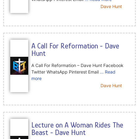
Dave Hunt
A Call For Reformation - Dave
Hunt
A Call For Reformation – Dave Hunt Facebook
Twitter WhatsApp Pinterest Email
... Read
more
Dave Hunt
Lecture on A Woman Rides The
Beast - Dave Hunt