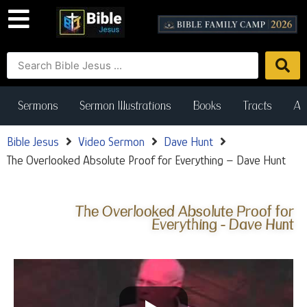
Sermons
Sermon Illustrations
Books
Tracts
Art
Bible Jesus
Video Sermon
Dave Hunt
The Overlooked Absolute Proof for Everything – Dave Hunt
The Overlooked Absolute Proof for
Everything - Dave Hunt