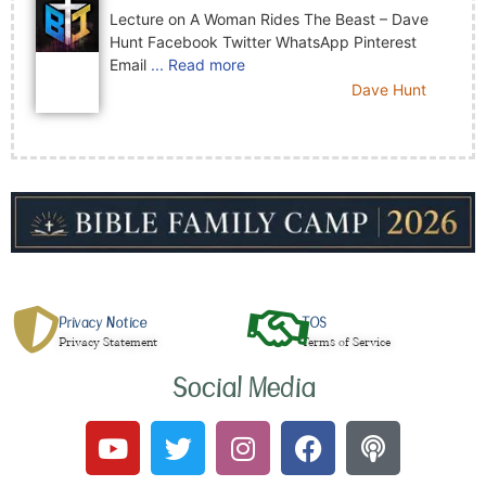
Lecture on A Woman Rides The Beast – Dave
Hunt Facebook Twitter WhatsApp Pinterest
Email
... Read more
Dave Hunt
Privacy Notice
TOS
Privacy Statement
Terms of Service
Social Media