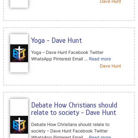
Dave Hunt
Yoga - Dave Hunt
Yoga – Dave Hunt Facebook Twitter
WhatsApp Pinterest Email
... Read more
Dave Hunt
Debate How Christians should
relate to society - Dave Hunt
Debate How Christians should relate to
society – Dave Hunt Facebook Twitter
WhatsApp Pinterest Email
... Read more