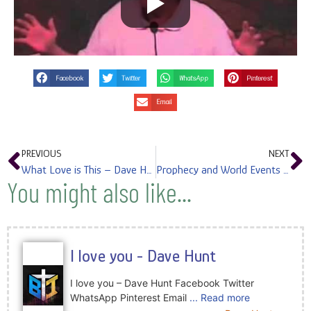
Facebook
Twitter
WhatsApp
Pinterest
Email
PREVIOUS
NEXT
What Love is This – Dave Hunt
Prophecy and World Events – Dave Hunt
You might also like...
I love you - Dave Hunt
I love you – Dave Hunt Facebook Twitter
WhatsApp Pinterest Email
... Read more