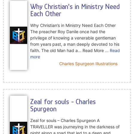
Why Christian's in Ministry Need
Each Other
Why Christian’s in Ministry Need Each Other
The preacher Roy Danile once had the
privilege of knowing a venerable gentleman
from years past, a man deeply devoted to his
faith. The old Man had a... Read More
... Read
more
Charles Spurgeon Illustrations
Zeal for souls - Charles
Spurgeon
Zeal for souls – Charles Spurgeon A
TRAVELLER was journeying in the darkness of
night along a road that led to a deep and