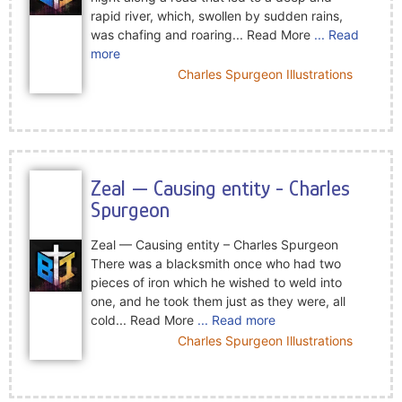
rapid river, which, swollen by sudden rains,
was chafing and roaring... Read More
... Read
more
Charles Spurgeon Illustrations
Zeal — Causing entity - Charles
Spurgeon
Zeal — Causing entity – Charles Spurgeon
There was a blacksmith once who had two
pieces of iron which he wished to weld into
one, and he took them just as they were, all
cold... Read More
... Read more
Charles Spurgeon Illustrations