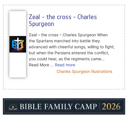
Zeal - the cross - Charles
Spurgeon
Zeal – the cross – Charles Spurgeon When
the Spartans marched into battle they
advanced with cheerful songs, willing to fight;
but when the Persians entered the conflict,
you could hear, as the regiments came...
Read More
... Read more
Charles Spurgeon Illustrations