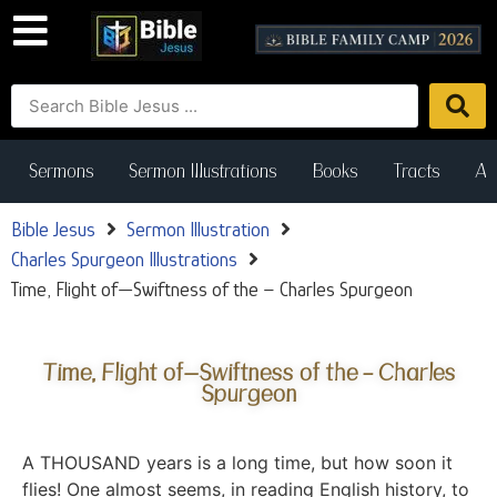
Sermons
Sermon Illustrations
Books
Tracts
Art
Bible Jesus
Sermon Illustration
Charles Spurgeon Illustrations
Time, Flight of—Swiftness of the – Charles Spurgeon
Time, Flight of—Swiftness of the – Charles
Spurgeon
A THOUSAND years is a long time, but how soon it
flies! One almost seems, in reading English history, to