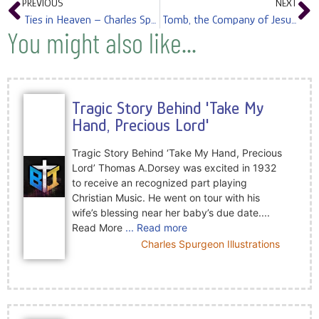
PREVIOUS
NEXT
Ties in Heaven – Charles Spurgeon
Tomb, the Company of Jesus in – Charles Spurgeon
You might also like...
Tragic Story Behind 'Take My
Hand, Precious Lord'
Tragic Story Behind ‘Take My Hand, Precious
Lord’ Thomas A.Dorsey was excited in 1932
to receive an recognized part playing
Christian Music. He went on tour with his
wife’s blessing near her baby’s due date....
Read More
... Read more
Charles Spurgeon Illustrations