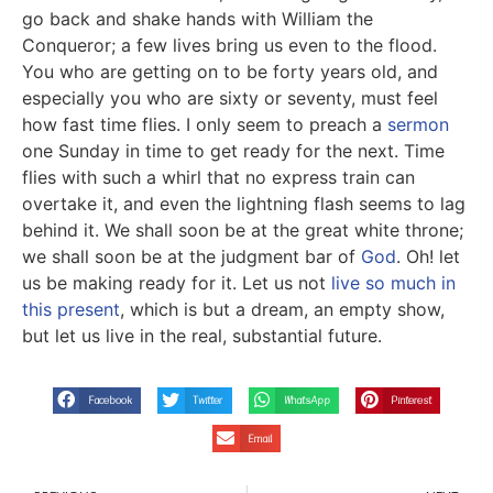
go back and shake hands with William the
Conqueror; a few lives bring us even to the flood.
You who are getting on to be forty years old, and
especially you who are sixty or seventy, must feel
how fast time flies. I only seem to preach a
sermon
one Sunday in time to get ready for the next. Time
flies with such a whirl that no express train can
overtake it, and even the lightning flash seems to lag
behind it. We shall soon be at the great white throne;
we shall soon be at the judgment bar of
God
. Oh! let
us be making ready for it. Let us not
live so much in
this present
, which is but a dream, an empty show,
but let us live in the real, substantial future.
Facebook
Twitter
WhatsApp
Pinterest
Email