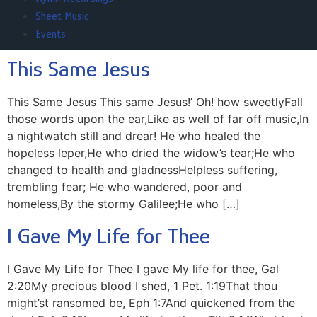
Sheet Music
Events
This Same Jesus
This Same Jesus This same Jesus!’ Oh! how sweetlyFall
those words upon the ear,Like as well of far off music,In
a nightwatch still and drear! He who healed the
hopeless leper,He who dried the widow’s tear;He who
changed to health and gladnessHelpless suffering,
trembling fear; He who wandered, poor and
homeless,By the stormy Galilee;He who […]
I Gave My Life for Thee
I Gave My Life for Thee I gave My life for thee, Gal
2:20My precious blood I shed, 1 Pet. 1:19That thou
might’st ransomed be, Eph 1:7And quickened from the