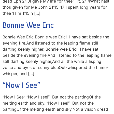
dead Eph 2:10I gave My life for thee; Tit. 2:14What hast
thou given for Me John 21:15-17 I spent long years for
thee 1Tim 1:15In […]
Bonnie Wee Eric
Bonnie Wee Eric Bonnie wee Eric! I have sat beside the
evening fire,And listened to the leaping flame still
darting keenly higher, Bonnie wee Eric! I have sat
beside the evening fire,And listened to the leaping flame
still darting keenly higher,And all the while a lisping
voice and eyes of sunny blueOut-whispered the flame-
whisper, and […]
“Now I See”
“Now I See” “Now I see!” But not the partingOf the
melting earth and sky, “Now I see!” But not the
partingOf the melting earth and sky,Not a vision dread