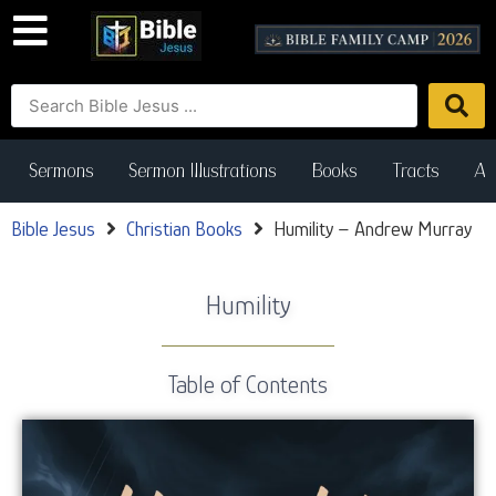
Sermons
Sermon Illustrations
Books
Tracts
Art
Bible Jesus
Christian Books
Humility – Andrew Murray
Humility
Table of Contents