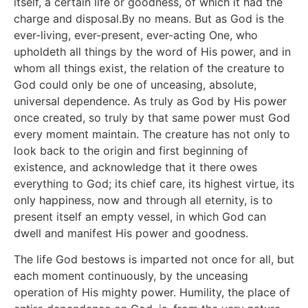
itself, a certain life or goodness, of which it had the
charge and disposal.By no means. But as God is the
ever-living, ever-present, ever-acting One, who
upholdeth all things by the word of His power, and in
whom all things exist, the relation of the creature to
God could only be one of unceasing, absolute,
universal dependence. As truly as God by His power
once created, so truly by that same power must God
every moment maintain. The creature has not only to
look back to the origin and first beginning of
existence, and acknowledge that it there owes
everything to God; its chief care, its highest virtue, its
only happiness, now and through all eternity, is to
present itself an empty vessel, in which God can
dwell and manifest His power and goodness.
The life God bestows is imparted not once for all, but
each moment continuously, by the unceasing
operation of His mighty power. Humility, the place of