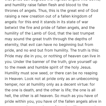
and humility raise fallen flesh and blood to the
thrones of angels. Thus, this is the great end of God
raising a new creation out of a fallen kingdom of
angels: for this end it stands in its state of war
betwixt the fire and pride of fallen angels, and the
humility of the Lamb of God, that the last trumpet
may sound the great truth through the depths of
eternity, that evil can have no beginning but from
pride, and no end but from humility. The truth is this:
Pride may die in you, or nothing of heaven can live in
you. Under the banner of the truth, give yourself up
to the meek and humble spirit of the holy Jesus.
Humility must sow seed, or there can be no reaping
in Heaven. Look not at pride only as an unbecoming
temper, nor at humility only as a decent virtue: for
the one is death, and the other is life; the one is all
hell, the other is all heaven. So much as you have of
pride within you, you have of the fallen angels alive in