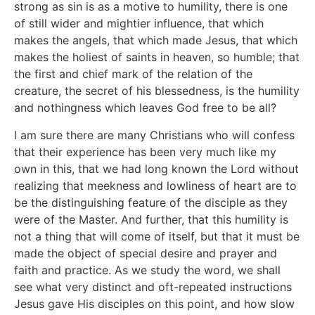
strong as sin is as a motive to humility, there is one
of still wider and mightier influence, that which
makes the angels, that which made Jesus, that which
makes the holiest of saints in heaven, so humble; that
the first and chief mark of the relation of the
creature, the secret of his blessedness, is the humility
and nothingness which leaves God free to be all?
I am sure there are many Christians who will confess
that their experience has been very much like my
own in this, that we had long known the Lord without
realizing that meekness and lowliness of heart are to
be the distinguishing feature of the disciple as they
were of the Master. And further, that this humility is
not a thing that will come of itself, but that it must be
made the object of special desire and prayer and
faith and practice. As we study the word, we shall
see what very distinct and oft-repeated instructions
Jesus gave His disciples on this point, and how slow