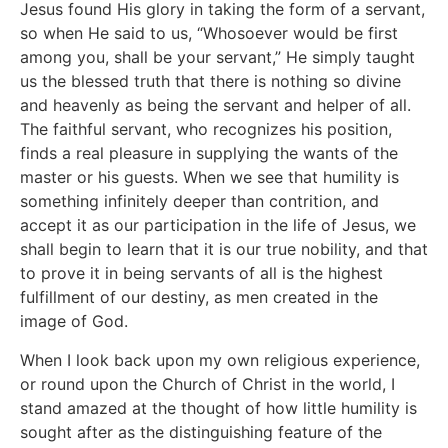
Jesus found His glory in taking the form of a servant,
so when He said to us, “Whosoever would be first
among you, shall be your servant,” He simply taught
us the blessed truth that there is nothing so divine
and heavenly as being the servant and helper of all.
The faithful servant, who recognizes his position,
finds a real pleasure in supplying the wants of the
master or his guests. When we see that humility is
something infinitely deeper than contrition, and
accept it as our participation in the life of Jesus, we
shall begin to learn that it is our true nobility, and that
to prove it in being servants of all is the highest
fulfillment of our destiny, as men created in the
image of God.
When I look back upon my own religious experience,
or round upon the Church of Christ in the world, I
stand amazed at the thought of how little humility is
sought after as the distinguishing feature of the