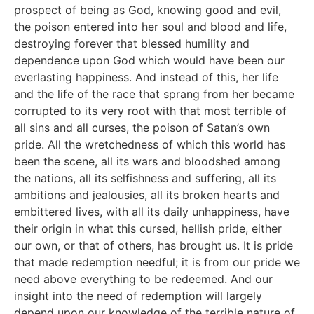
prospect of being as God, knowing good and evil,
the poison entered into her soul and blood and life,
destroying forever that blessed humility and
dependence upon God which would have been our
everlasting happiness. And instead of this, her life
and the life of the race that sprang from her became
corrupted to its very root with that most terrible of
all sins and all curses, the poison of Satan’s own
pride. All the wretchedness of which this world has
been the scene, all its wars and bloodshed among
the nations, all its selfishness and suffering, all its
ambitions and jealousies, all its broken hearts and
embittered lives, with all its daily unhappiness, have
their origin in what this cursed, hellish pride, either
our own, or that of others, has brought us. It is pride
that made redemption needful; it is from our pride we
need above everything to be redeemed. And our
insight into the need of redemption will largely
depend upon our knowledge of the terrible nature of