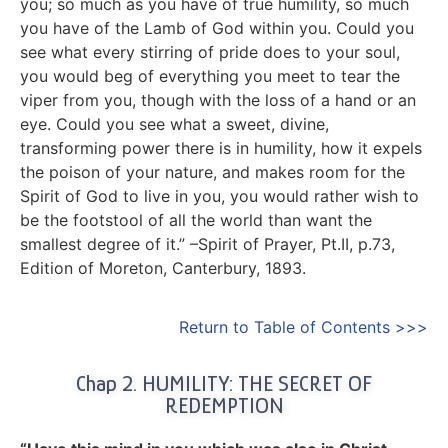
you; so much as you have of true humility, so much
you have of the Lamb of God within you. Could you
see what every stirring of pride does to your soul,
you would beg of everything you meet to tear the
viper from you, though with the loss of a hand or an
eye. Could you see what a sweet, divine,
transforming power there is in humility, how it expels
the poison of your nature, and makes room for the
Spirit of God to live in you, you would rather wish to
be the footstool of all the world than want the
smallest degree of it.” –Spirit of Prayer, Pt.II, p.73,
Edition of Moreton, Canterbury, 1893.
Return to Table of Contents >>>
Chap 2. HUMILITY: THE SECRET OF
REDEMPTION