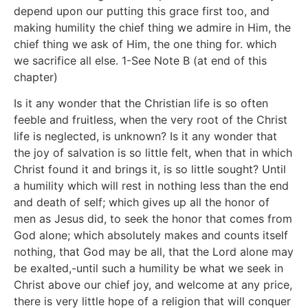
depend upon our putting this grace first too, and
making humility the chief thing we admire in Him, the
chief thing we ask of Him, the one thing for. which
we sacrifice all else. 1-See Note B (at end of this
chapter)
Is it any wonder that the Christian life is so often
feeble and fruitless, when the very root of the Christ
life is neglected, is unknown? Is it any wonder that
the joy of salvation is so little felt, when that in which
Christ found it and brings it, is so little sought? Until
a humility which will rest in nothing less than the end
and death of self; which gives up all the honor of
men as Jesus did, to seek the honor that comes from
God alone; which absolutely makes and counts itself
nothing, that God may be all, that the Lord alone may
be exalted,-until such a humility be what we seek in
Christ above our chief joy, and welcome at any price,
there is very little hope of a religion that will conquer