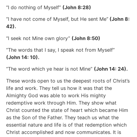
“I do nothing of Myself”
(John 8:28)
“I have not come of Myself, but He sent Me”
(John 8:
42).
“I seek not Mine own glory”
(John 8:50)
“The words that I say, I speak not from Myself”
(John 14: 10).
“The word which ye hear is not Mine”
(John 14: 24).
These words open to us the deepest roots of Christ’s
life and work. They tell us how it was that the
Almighty God was able to work His mighty
redemptive work through Him. They show what
Christ counted the state of heart which became Him
as the Son of the Father. They teach us what the
essential nature and life is of that redemption which
Christ accomplished and now communicates. It is