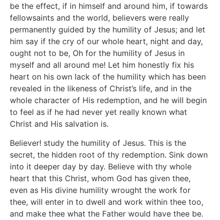
be the effect, if in himself and around him, if towards
fellowsaints and the world, believers were really
permanently guided by the humility of Jesus; and let
him say if the cry of our whole heart, night and day,
ought not to be, Oh for the humility of Jesus in
myself and all around me! Let him honestly fix his
heart on his own lack of the humility which has been
revealed in the likeness of Christ’s life, and in the
whole character of His redemption, and he will begin
to feel as if he had never yet really known what
Christ and His salvation is.
Believer! study the humility of Jesus. This is the
secret, the hidden root of thy redemption. Sink down
into it deeper day by day. Believe with thy whole
heart that this Christ, whom God has given thee,
even as His divine humility wrought the work for
thee, will enter in to dwell and work within thee too,
and make thee what the Father would have thee be.