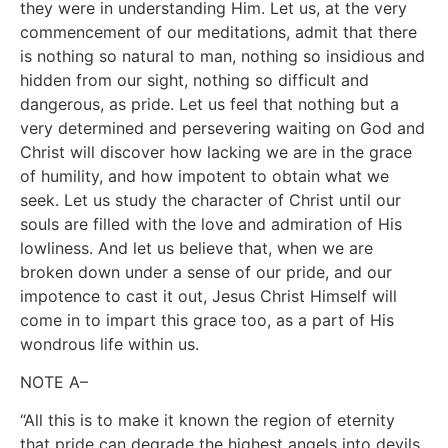
they were in understanding Him. Let us, at the very
commencement of our meditations, admit that there
is nothing so natural to man, nothing so insidious and
hidden from our sight, nothing so difficult and
dangerous, as pride. Let us feel that nothing but a
very determined and persevering waiting on God and
Christ will discover how lacking we are in the grace
of humility, and how impotent to obtain what we
seek. Let us study the character of Christ until our
souls are filled with the love and admiration of His
lowliness. And let us believe that, when we are
broken down under a sense of our pride, and our
impotence to cast it out, Jesus Christ Himself will
come in to impart this grace too, as a part of His
wondrous life within us.
NOTE A–
“All this is to make it known the region of eternity
that pride can degrade the highest angels into devils,