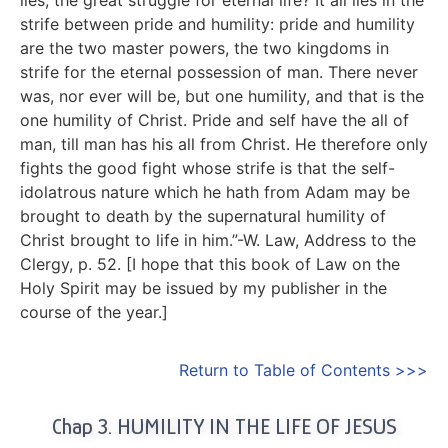
strife between pride and humility: pride and humility
are the two master powers, the two kingdoms in
strife for the eternal possession of man. There never
was, nor ever will be, but one humility, and that is the
one humility of Christ. Pride and self have the all of
man, till man has his all from Christ. He therefore only
fights the good fight whose strife is that the self-
idolatrous nature which he hath from Adam may be
brought to death by the supernatural humility of
Christ brought to life in him.”-W. Law, Address to the
Clergy, p. 52. [I hope that this book of Law on the
Holy Spirit may be issued by my publisher in the
course of the year.]
Return to Table of Contents >>>
Chap 3. HUMILITY IN THE LIFE OF JESUS