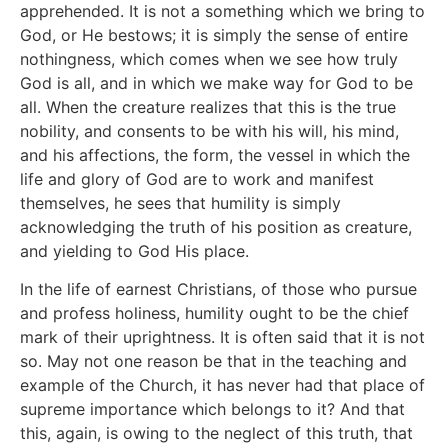
apprehended. It is not a something which we bring to
God, or He bestows; it is simply the sense of entire
nothingness, which comes when we see how truly
God is all, and in which we make way for God to be
all. When the creature realizes that this is the true
nobility, and consents to be with his will, his mind,
and his affections, the form, the vessel in which the
life and glory of God are to work and manifest
themselves, he sees that humility is simply
acknowledging the truth of his position as creature,
and yielding to God His place.
In the life of earnest Christians, of those who pursue
and profess holiness, humility ought to be the chief
mark of their uprightness. It is often said that it is not
so. May not one reason be that in the teaching and
example of the Church, it has never had that place of
supreme importance which belongs to it? And that
this, again, is owing to the neglect of this truth, that