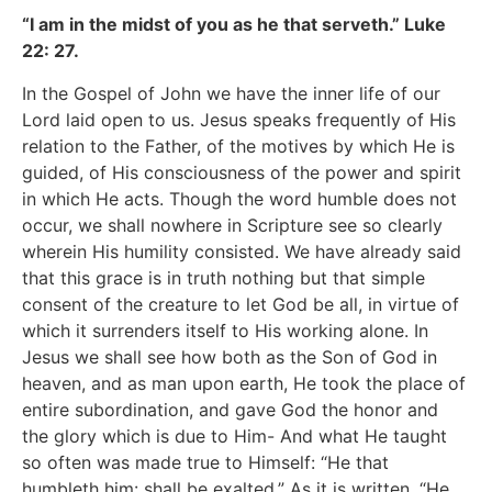
“I am in the midst of you as he that serveth.” Luke
22: 27.
In the Gospel of John we have the inner life of our
Lord laid open to us. Jesus speaks frequently of His
relation to the Father, of the motives by which He is
guided, of His consciousness of the power and spirit
in which He acts. Though the word humble does not
occur, we shall nowhere in Scripture see so clearly
wherein His humility consisted. We have already said
that this grace is in truth nothing but that simple
consent of the creature to let God be all, in virtue of
which it surrenders itself to His working alone. In
Jesus we shall see how both as the Son of God in
heaven, and as man upon earth, He took the place of
entire subordination, and gave God the honor and
the glory which is due to Him- And what He taught
so often was made true to Himself: “He that
humbleth him: shall be exalted.” As it is written, “He