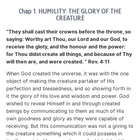
Chap 1. HUMILITY: THE GLORY OF THE
CREATURE
“They shall cast their crowns before the throne, so
saying: Worthy art Thou, our Lord and our God, to
receive the gloty, and the honour and the power:
for Thou didst create all things, and because of Thy
will then are, and were created. ” Rev. 4:11
When God created the universe, it was with the one
object of making the creature partaker of His
perfection and blessedness, and so showing forth in
it the glory of His love and wisdom and power. God
wished to reveal Himself in and through created
beings by communicating to them as much of His
own goodness and glory as they were capable of
receiving. But this communication was not a giving to
the creature something which it could possess in