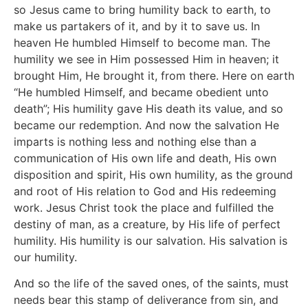
so Jesus came to bring humility back to earth, to
make us partakers of it, and by it to save us. In
heaven He humbled Himself to become man. The
humility we see in Him possessed Him in heaven; it
brought Him, He brought it, from there. Here on earth
“He humbled Himself, and became obedient unto
death”; His humility gave His death its value, and so
became our redemption. And now the salvation He
imparts is nothing less and nothing else than a
communication of His own life and death, His own
disposition and spirit, His own humility, as the ground
and root of His relation to God and His redeeming
work. Jesus Christ took the place and fulfilled the
destiny of man, as a creature, by His life of perfect
humility. His humility is our salvation. His salvation is
our humility.
And so the life of the saved ones, of the saints, must
needs bear this stamp of deliverance from sin, and