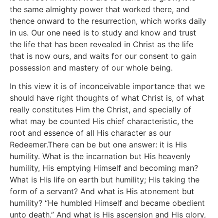
the same almighty power that worked there, and
thence onward to the resurrection, which works daily
in us. Our one need is to study and know and trust
the life that has been revealed in Christ as the life
that is now ours, and waits for our consent to gain
possession and mastery of our whole being.
In this view it is of inconceivable importance that we
should have right thoughts of what Christ is, of what
really constitutes Him the Christ, and specially of
what may be counted His chief characteristic, the
root and essence of all His character as our
Redeemer.There can be but one answer: it is His
humility. What is the incarnation but His heavenly
humility, His emptying Himself and becoming man?
What is His life on earth but humility; His taking the
form of a servant? And what is His atonement but
humility? “He humbled Himself and became obedient
unto death.” And what is His ascension and His glory,