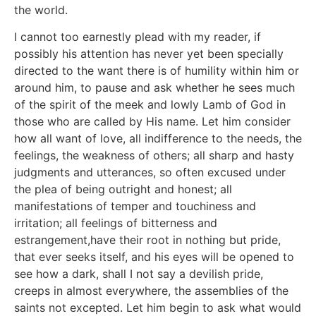
the world.
I cannot too earnestly plead with my reader, if
possibly his attention has never yet been specially
directed to the want there is of humility within him or
around him, to pause and ask whether he sees much
of the spirit of the meek and lowly Lamb of God in
those who are called by His name. Let him consider
how all want of love, all indifference to the needs, the
feelings, the weakness of others; all sharp and hasty
judgments and utterances, so often excused under
the plea of being outright and honest; all
manifestations of temper and touchiness and
irritation; all feelings of bitterness and
estrangement,have their root in nothing but pride,
that ever seeks itself, and his eyes will be opened to
see how a dark, shall I not say a devilish pride,
creeps in almost everywhere, the assemblies of the
saints not excepted. Let him begin to ask what would