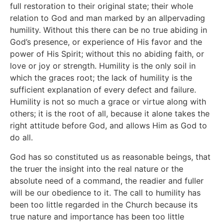
full restoration to their original state; their whole
relation to God and man marked by an allpervading
humility. Without this there can be no true abiding in
God’s presence, or experience of His favor and the
power of His Spirit; without this no abiding faith, or
love or joy or strength. Humility is the only soil in
which the graces root; the lack of humility is the
sufficient explanation of every defect and failure.
Humility is not so much a grace or virtue along with
others; it is the root of all, because it alone takes the
right attitude before God, and allows Him as God to
do all.
God has so constituted us as reasonable beings, that
the truer the insight into the real nature or the
absolute need of a command, the readier and fuller
will be our obedience to it. The call to humility has
been too little regarded in the Church because its
true nature and importance has been too little