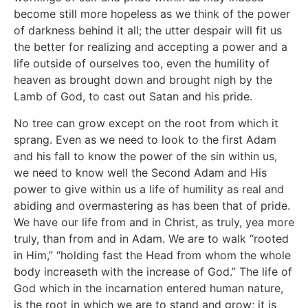
become still more hopeless as we think of the power
of darkness behind it all; the utter despair will fit us
the better for realizing and accepting a power and a
life outside of ourselves too, even the humility of
heaven as brought down and brought nigh by the
Lamb of God, to cast out Satan and his pride.
No tree can grow except on the root from which it
sprang. Even as we need to look to the first Adam
and his fall to know the power of the sin within us,
we need to know well the Second Adam and His
power to give within us a life of humility as real and
abiding and overmastering as has been that of pride.
We have our life from and in Christ, as truly, yea more
truly, than from and in Adam. We are to walk “rooted
in Him,” “holding fast the Head from whom the whole
body increaseth with the increase of God.” The life of
God which in the incarnation entered human nature,
is the root in which we are to stand and grow; it is