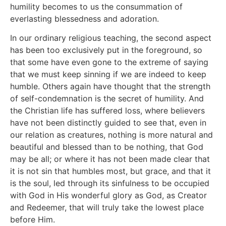
humility becomes to us the consummation of
everlasting blessedness and adoration.
In our ordinary religious teaching, the second aspect
has been too exclusively put in the foreground, so
that some have even gone to the extreme of saying
that we must keep sinning if we are indeed to keep
humble. Others again have thought that the strength
of self-condemnation is the secret of humility. And
the Christian life has suffered loss, where believers
have not been distinctly guided to see that, even in
our relation as creatures, nothing is more natural and
beautiful and blessed than to be nothing, that God
may be all; or where it has not been made clear that
it is not sin that humbles most, but grace, and that it
is the soul, led through its sinfulness to be occupied
with God in His wonderful glory as God, as Creator
and Redeemer, that will truly take the lowest place
before Him.