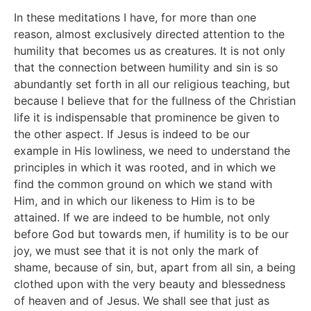
In these meditations I have, for more than one
reason, almost exclusively directed attention to the
humility that becomes us as creatures. It is not only
that the connection between humility and sin is so
abundantly set forth in all our religious teaching, but
because I believe that for the fullness of the Christian
life it is indispensable that prominence be given to
the other aspect. If Jesus is indeed to be our
example in His lowliness, we need to understand the
principles in which it was rooted, and in which we
find the common ground on which we stand with
Him, and in which our likeness to Him is to be
attained. If we are indeed to be humble, not only
before God but towards men, if humility is to be our
joy, we must see that it is not only the mark of
shame, because of sin, but, apart from all sin, a being
clothed upon with the very beauty and blessedness
of heaven and of Jesus. We shall see that just as