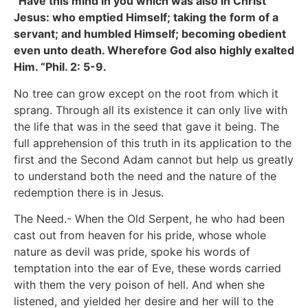
“Have this mind in you which was also in Christ
Jesus: who emptied Himself; taking the form of a
servant; and humbled Himself; becoming obedient
even unto death. Wherefore God also highly exalted
Him. “Phil. 2: 5-9.
No tree can grow except on the root from which it
sprang. Through all its existence it can only live with
the life that was in the seed that gave it being. The
full apprehension of this truth in its application to the
first and the Second Adam cannot but help us greatly
to understand both the need and the nature of the
redemption there is in Jesus.
The Need.- When the Old Serpent, he who had been
cast out from heaven for his pride, whose whole
nature as devil was pride, spoke his words of
temptation into the ear of Eve, these words carried
with them the very poison of hell. And when she
listened, and yielded her desire and her will to the