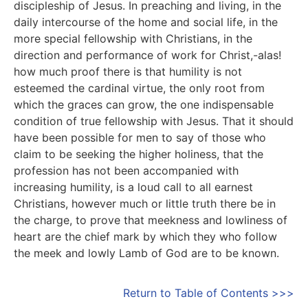
discipleship of Jesus. In preaching and living, in the
daily intercourse of the home and social life, in the
more special fellowship with Christians, in the
direction and performance of work for Christ,-alas!
how much proof there is that humility is not
esteemed the cardinal virtue, the only root from
which the graces can grow, the one indispensable
condition of true fellowship with Jesus. That it should
have been possible for men to say of those who
claim to be seeking the higher holiness, that the
profession has not been accompanied with
increasing humility, is a loud call to all earnest
Christians, however much or little truth there be in
the charge, to prove that meekness and lowliness of
heart are the chief mark by which they who follow
the meek and lowly Lamb of God are to be known.
Return to Table of Contents >>>