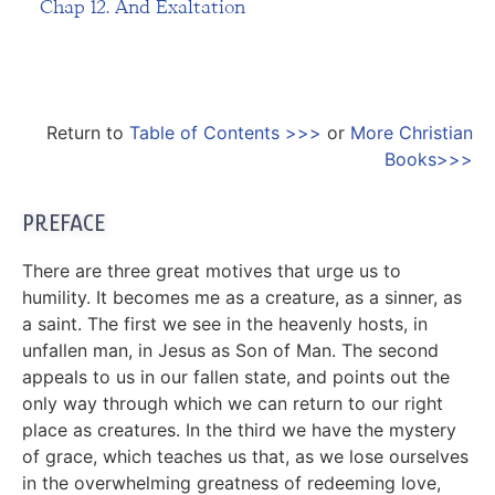
Chap 12. And Exaltation
Return to
Table of Contents >>>
or
More Christian
Books>>>
PREFACE
There are three great motives that urge us to
humility. It becomes me as a creature, as a sinner, as
a saint. The first we see in the heavenly hosts, in
unfallen man, in Jesus as Son of Man. The second
appeals to us in our fallen state, and points out the
only way through which we can return to our right
place as creatures. In the third we have the mystery
of grace, which teaches us that, as we lose ourselves
in the overwhelming greatness of redeeming love,