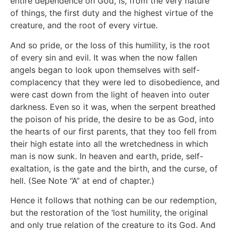
entire dependence on God, is, from the very nature
of things, the first duty and the highest virtue of the
creature, and the root of every virtue.
And so pride, or the loss of this humility, is the root
of every sin and evil. It was when the now fallen
angels began to look upon themselves with self-
complacency that they were led to disobedience, and
were cast down from the light of heaven into outer
darkness. Even so it was, when the serpent breathed
the poison of his pride, the desire to be as God, into
the hearts of our first parents, that they too fell from
their high estate into all the wretchedness in which
man is now sunk. In heaven and earth, pride, self-
exaltation, is the gate and the birth, and the curse, of
hell. (See Note “A” at end of chapter.)
Hence it follows that nothing can be our redemption,
but the restoration of the ‘lost humility, the original
and only true relation of the creature to its God. And