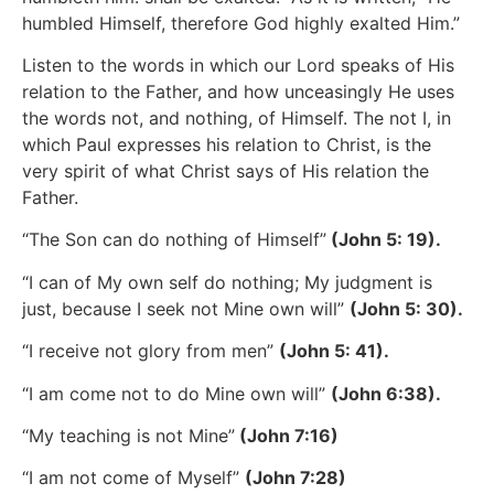
humbled Himself, therefore God highly exalted Him.”
Listen to the words in which our Lord speaks of His
relation to the Father, and how unceasingly He uses
the words not, and nothing, of Himself. The not I, in
which Paul expresses his relation to Christ, is the
very spirit of what Christ says of His relation the
Father.
“The Son can do nothing of Himself”
(John 5: 19).
“I can of My own self do nothing; My judgment is
just, because I seek not Mine own will”
(John 5: 30).
“I receive not glory from men”
(John 5: 41).
“I am come not to do Mine own will”
(John 6:38).
“My teaching is not Mine”
(John 7:16)
“I am not come of Myself”
(John 7:28)