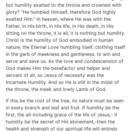
but humility exalted to the throne and crowned with
glory? “He humbled Himself, therefore God highly
exalted Him.” In heaven, where He was with the
Father, in His birth, in His life, in His death, in His
sitting on the throne, it is all, it is nothing but humility.
Christ is the humility of God embodied in human
nature; the Eternal Love humbling itself, clothing itself
in the garb of meekness and gentleness, to win and
serve and save us. As the love and condescension of
God makes Him the benefactor and helper and
servant of all, so Jesus of necessity was the
Incarnate Humility. And so He is still in the midst of
the throne, the meek and lowly Lamb of God.
If this be the root of the tree, its nature must be seen
in every branch and leaf and fruit. If humility be the
first, the all-including grace of the life of Jesus,- if
humility be the secret of His atonement,-then the
health and strength of our spiritual life will entirely