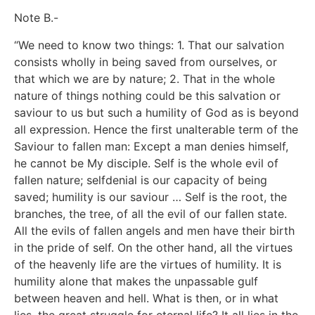
Note B.-
“We need to know two things: 1. That our salvation
consists wholly in being saved from ourselves, or
that which we are by nature; 2. That in the whole
nature of things nothing could be this salvation or
saviour to us but such a humility of God as is beyond
all expression. Hence the first unalterable term of the
Saviour to fallen man: Except a man denies himself,
he cannot be My disciple. Self is the whole evil of
fallen nature; selfdenial is our capacity of being
saved; humility is our saviour … Self is the root, the
branches, the tree, of all the evil of our fallen state.
All the evils of fallen angels and men have their birth
in the pride of self. On the other hand, all the virtues
of the heavenly life are the virtues of humility. It is
humility alone that makes the unpassable gulf
between heaven and hell. What is then, or in what
lies, the great struggle for eternal life? It all lies in the