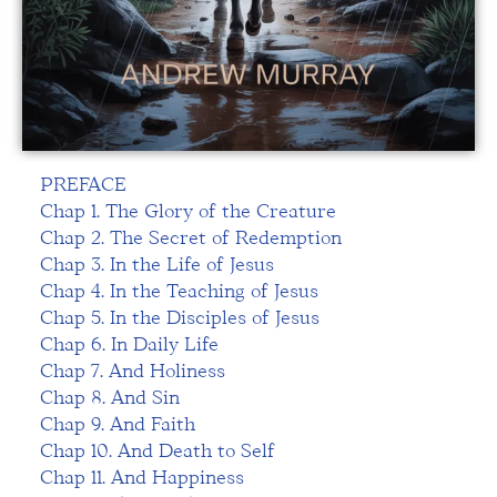
PREFACE
Chap 1. The Glory of the Creature
Chap 2. The Secret of Redemption
Chap 3. In the Life of Jesus
Chap 4. In the Teaching of Jesus
Chap 5. In the Disciples of Jesus
Chap 6. In Daily Life
Chap 7. And Holiness
Chap 8. And Sin
Chap 9. And Faith
Chap 10. And Death to Self
Chap 11. And Happiness