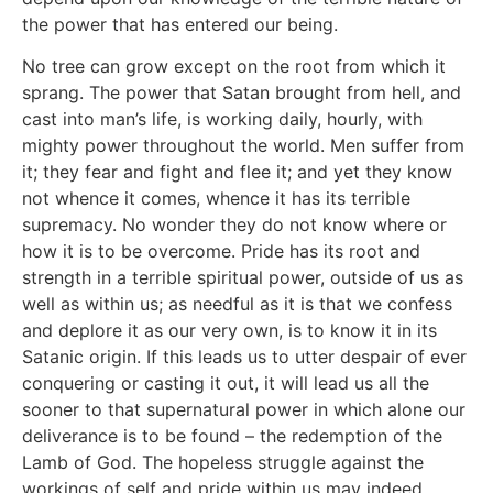
the power that has entered our being.
No tree can grow except on the root from which it
sprang. The power that Satan brought from hell, and
cast into man’s life, is working daily, hourly, with
mighty power throughout the world. Men suffer from
it; they fear and fight and flee it; and yet they know
not whence it comes, whence it has its terrible
supremacy. No wonder they do not know where or
how it is to be overcome. Pride has its root and
strength in a terrible spiritual power, outside of us as
well as within us; as needful as it is that we confess
and deplore it as our very own, is to know it in its
Satanic origin. If this leads us to utter despair of ever
conquering or casting it out, it will lead us all the
sooner to that supernatural power in which alone our
deliverance is to be found – the redemption of the
Lamb of God. The hopeless struggle against the
workings of self and pride within us may indeed