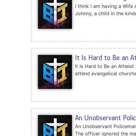
I think I am having a Wife
Johnny, a child in the kin
It Is Hard to Be an A
It Is Hard to Be an Atheis
attend evangelical church
An Unobservant Poli
An Unobservant Policeman I
The officer ignored the man