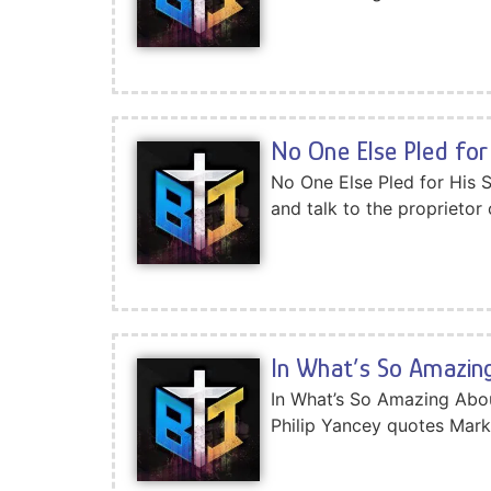
No One Else Pled for 
No One Else Pled for His 
and talk to the proprietor 
In What’s So Amazing
In What’s So Amazing Abo
Philip Yancey quotes Mark