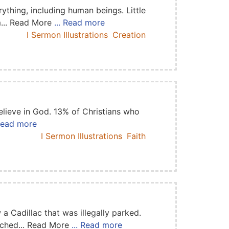
thing, including human beings. Little
m... Read More
... Read more
I Sermon Illustrations
Creation
elieve in God. 13% of Christians who
 Read more
I Sermon Illustrations
Faith
 Cadillac that was illegally parked.
eached... Read More
... Read more