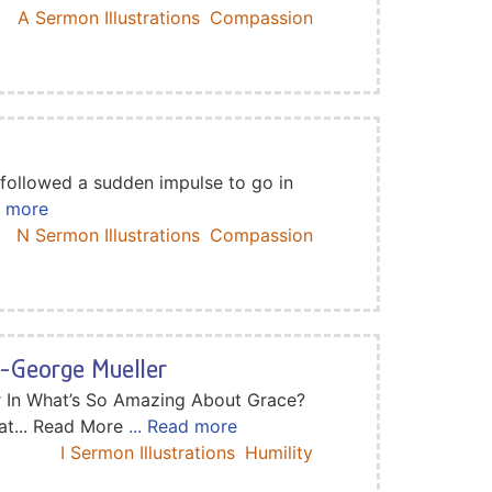
A Sermon Illustrations
Compassion
 followed a sudden impulse to go in
d more
N Sermon Illustrations
Compassion
n-George Mueller
r In What’s So Amazing About Grace?
at... Read More
... Read more
I Sermon Illustrations
Humility