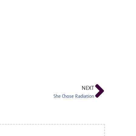
NEXT
She Chose Radiation