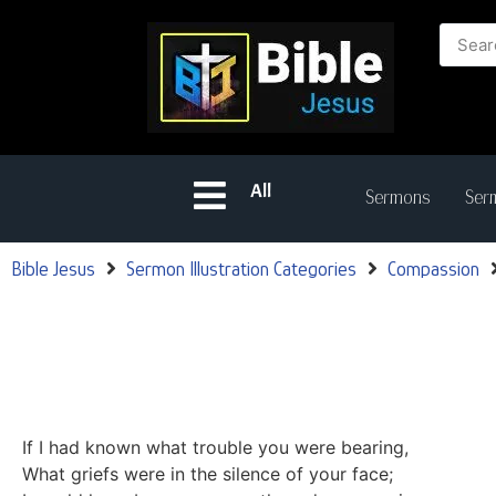
All
Sermons
Serm
Bible Jesus
Sermon Illustration Categories
Compassion
If I had known what trouble you were bearing,
What griefs were in the silence of your face;