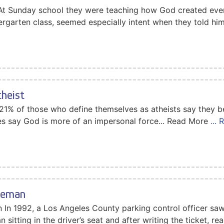
 At Sunday school they were teaching how God created every
dergarten class, seemed especially intent when they told hi
theist
t 21% of those who define themselves as atheists say they b
es say God is more of an impersonal force... Read More
...
ceman
n 1992, a Los Angeles County parking control officer saw a
 sitting in the driver’s seat and after writing the ticket, r