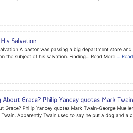
His Salvation
Salvation A pastor was passing a big department store and
on the subject of his salvation. Finding... Read More
... Rea
 About Grace? Philip Yancey quotes Mark Twai
ut Grace? Philip Yancey quotes Mark Twain-George Muelle
 Twain. Apparently Twain used to say he put a dog and a c