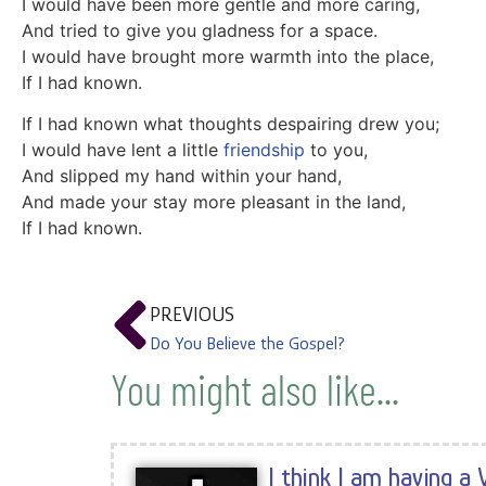
I would have been more gentle and more caring,
And tried to give you gladness for a space.
I would have brought more warmth into the place,
If I had known.
If I had known what thoughts despairing drew you;
I would have lent a little
friendship
to you,
And slipped my hand within your hand,
And made your stay more pleasant in the land,
If I had known.
PREVIOUS
Do You Believe the Gospel?
You might also like...
I think I am having a