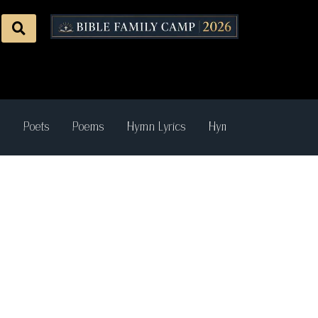
s
Poets
Poems
Hymn Lyrics
Hymn Recordings