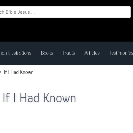
on Illustrations
Books
Tracts
Articles
Testimonie
If I Had Known
If I Had Known