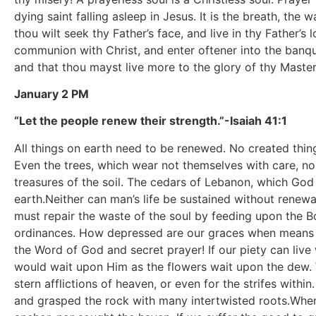
dying saint falling asleep in Jesus. It is the breath, the
thou wilt seek thy Father’s face, and live in thy Father’s
communion with Christ, and enter oftener into the banqu
and that thou mayst live more to the glory of thy Master
January 2 PM
“Let the people renew their strength.”-Isaiah 41:1
All things on earth need to be renewed. No created thing 
Even the trees, which wear not themselves with care, nor
treasures of the soil. The cedars of Lebanon, which God 
earth.Neither can man’s life be sustained without renewa
must repair the waste of the soul by feeding upon the Bo
ordinances. How depressed are our graces when means ar
the Word of God and secret prayer! If our piety can live w
would wait upon Him as the flowers wait upon the dew. Wi
stern afflictions of heaven, or even for the strifes with
and grasped the rock with many intertwisted roots.When 