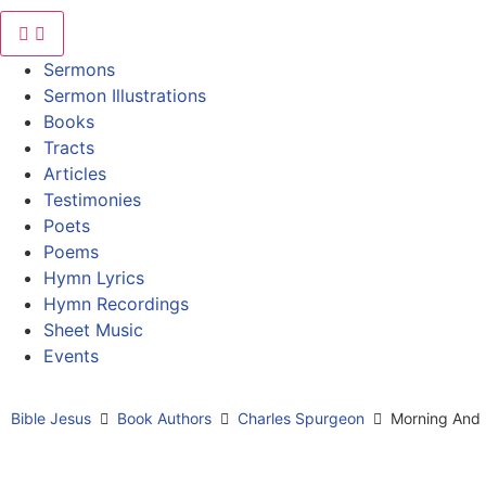
Sermons
Sermon Illustrations
Books
Tracts
Articles
Testimonies
Poets
Poems
Hymn Lyrics
Hymn Recordings
Sheet Music
Events
Bible Jesus
Book Authors
Charles Spurgeon
Morning And 