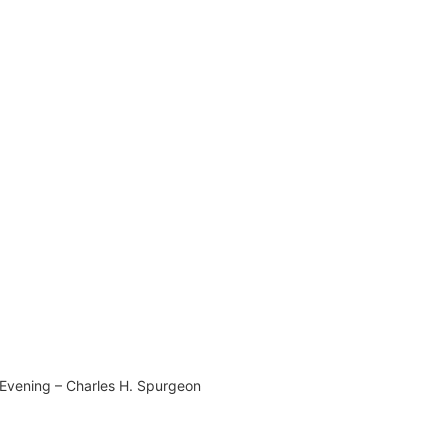
Evening – Charles H. Spurgeon