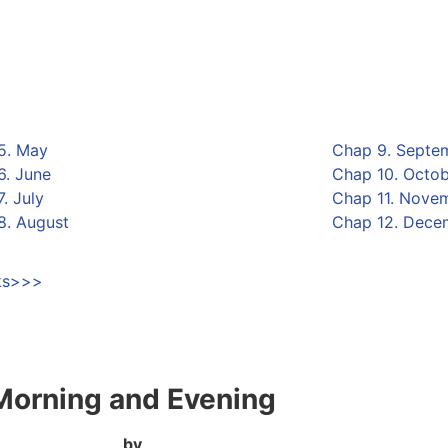
5. May
Chap 9. Septe
6. June
Chap 10. Octo
. July
Chap 11. Nove
8. August
Chap 12. Dece
oks>>>
Morning and Evening
by