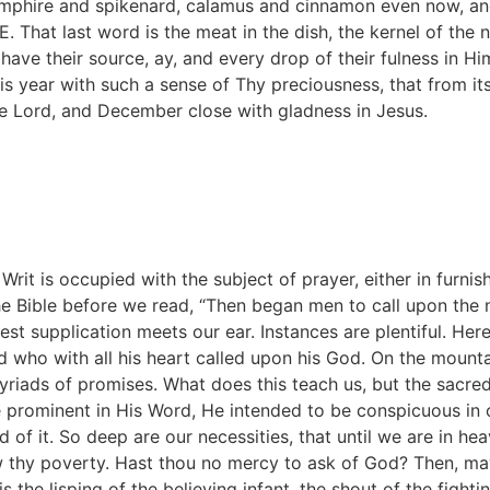
amphire and spikenard, calamus and cinnamon even now, an
. That last word is the meat in the dish, the kernel of the n
s have their source, ay, and every drop of their fulness in H
s year with such a sense of Thy preciousness, that from its
the Lord, and December close with gladness in Jesus.
 Writ is occupied with the subject of prayer, either in furni
e Bible before we read, “Then began men to call upon the n
st supplication meets our ear. Instances are plentiful. Her
 who with all his heart called upon his God. On the mounta
riads of promises. What does this teach us, but the sacre
rominent in His Word, He intended to be conspicuous in ou
of it. So deep are our necessities, that until we are in he
w thy poverty. Hast thou no mercy to ask of God? Then, m
is the lisping of the believing infant, the shout of the fight