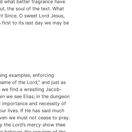
d what better fragrance have
ut, the soul of the text. What
im! Since, O sweet Lord Jesus,
 first to its last day we may be
shing examples, enforcing
ame of the Lord;” and just as
e we find a wrestling Jacob-
in we see Elias; in the dungeon
d importance and necessity of
r lives. If He has said much
aven we must not cease to pray.
ay the Lord’s mercy show thee
ing believer, the requiem of the