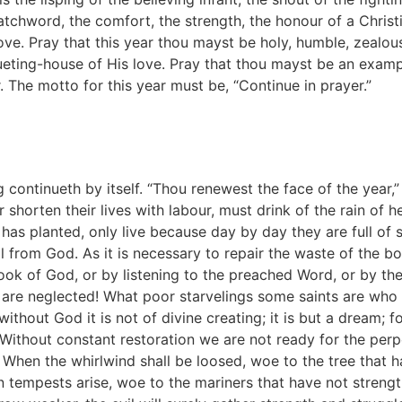
 watchword, the comfort, the strength, the honour of a Christi
 love. Pray that this year thou mayst be holy, humble, zealou
eting-house of His love. Pray that thou mayst be an examp
. The motto for this year must be, “Continue in prayer.”
continueth by itself. “Thou renewest the face of the year,”
 shorten their lives with labour, must drink of the rain of
has planted, only live because day by day they are full of
l from God. As it is necessary to repair the waste of the b
ok of God, or by listening to the preached Word, or by the 
e neglected! What poor starvelings some saints are who li
ithout God it is not of divine creating; it is but a dream; fo
thout constant restoration we are not ready for the perpet
in. When the whirlwind shall be loosed, woe to the tree that 
tempests arise, woe to the mariners that have not strength