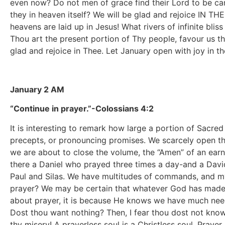
even now? Do not men of grace find their Lord to be c
they in heaven itself? We will be glad and rejoice IN THEE
heavens are laid up in Jesus! What rivers of infinite blis
Thou art the present portion of Thy people, favour us thi
glad and rejoice in Thee. Let January open with joy in 
January 2 AM
“Continue in prayer.”-Colossians 4:2
It is interesting to remark how large a portion of Sacred
precepts, or pronouncing promises. We scarcely open th
we are about to close the volume, the “Amen” of an earne
there a Daniel who prayed three times a day-and a David
Paul and Silas. We have multitudes of commands, and my
prayer? We may be certain that whatever God has made p
about prayer, it is because He knows we have much need 
Dost thou want nothing? Then, I fear thou dost not kno
thy misery! A prayerless soul is a Christless soul. Prayer 