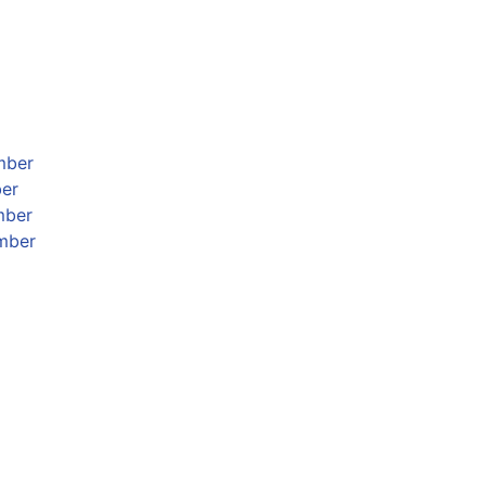
mber
ber
mber
mber