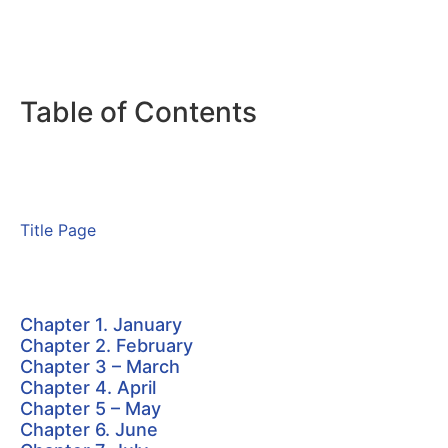
Table of Contents
Title Page
Chapter 1. January
Chapter 2. February
Chapter 3 – March
Chapter 4. April
Chapter 5 – May
Chapter 6. June