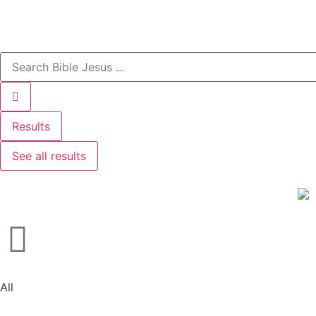
Results
See all results
All