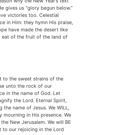
o reason why the New Year’s text
 He gives us “glory begun below.”
e victories too. Celestial
ace in Him: they hymn His praise,
 hope have made the desert like
at of the fruit of the land of
t to the sweet strains of the
se unto the rock of our
nce in the name of God. Let
nify the Lord. Eternal Spirit,
ng the name of Jesus. We WILL,
by mourning in His presence. We
of the New Jerusalem. We will BE
o our rejoicing in the Lord