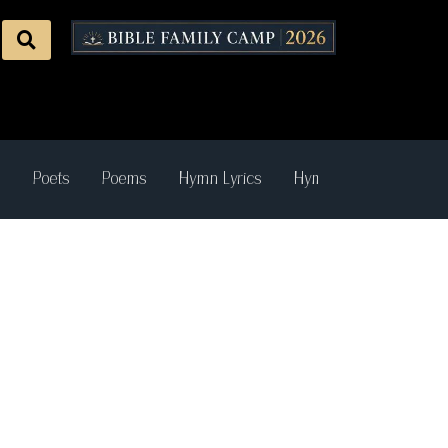
s
Poets
Poems
Hymn Lyrics
Hymn Recordings