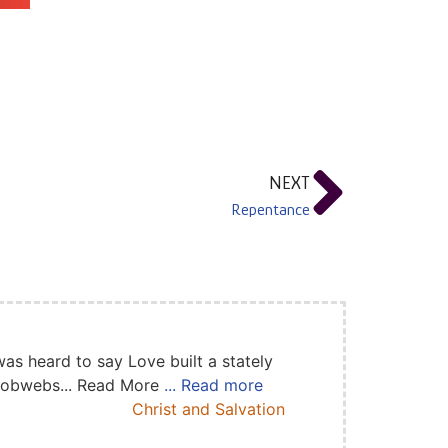
NEXT
Repentance
as heard to say Love built a stately
 cobwebs... Read More
... Read more
Christ and Salvation