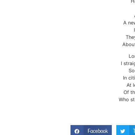
H
A new
The
About
Lo
I stra
So
In ci
At 
Of th
Who str
Facebook