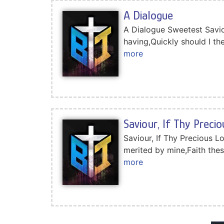
A Dialogue
A Dialogue Sweetest Savio
having,Quickly should I t
more
Saviour, If Thy Preci
Saviour, If Thy Precious L
merited by mine,Faith the
more