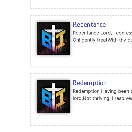
Repentance
Repentance Lord, I confess 
Oh! gently treatWith thy q
Redemption
Redemption Having been ten
lord,Not thriving, I resol