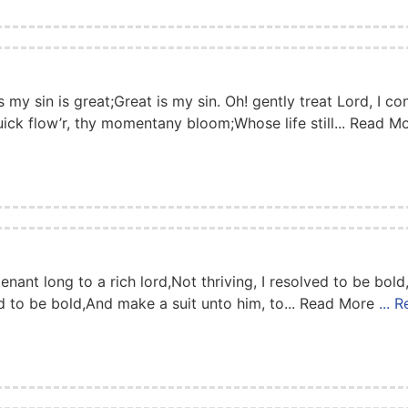
my sin is great;Great is my sin. Oh! gently treat Lord, I con
uick flow’r, thy momentany bloom;Whose life still... Read 
ant long to a rich lord,Not thriving, I resolved to be bold
ved to be bold,And make a suit unto him, to... Read More
... 