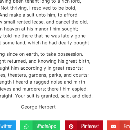
aving been tenant long to a rich lord,
Not thriving, I resolved to be bold,
And make a suit unto him, to afford
 small rented lease, and cancel the old.
In heaven at his manor I him sought;
y told me there that he was lately gone
 some land, which he had dearly bought
ng since on earth, to take possession.
ight returned, and knowing his great birth,
ught him accordingly in great resorts;
ties, theaters, gardens, parks, and courts;
length I heard a ragged noise and mirth
ieves and murderers; there I him espied,
aight, Your suit is granted, said, and died.
George Herbert
Twitter
WhatsApp
Pinterest
Em