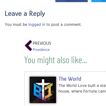
Leave a Reply
You must be
logged in
to post a comment.
PREVIOUS
Providence
You might also like...
The World
The World Love built a sta
house, where Fortune came