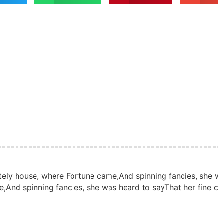
tely house, where Fortune came,And spinning fancies, she w
,And spinning fancies, she was heard to sayThat her fine