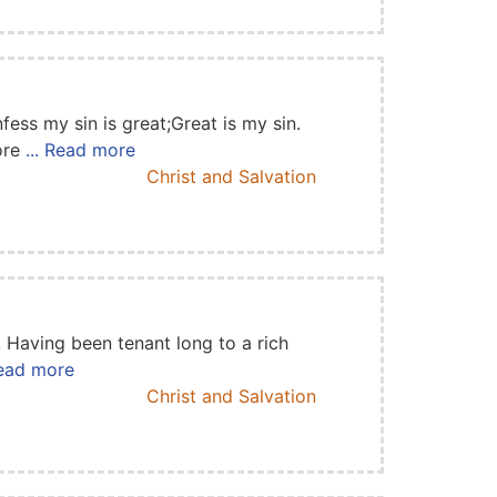
fess my sin is great;Great is my sin.
More
... Read more
Christ and Salvation
, Having been tenant long to a rich
Read more
Christ and Salvation