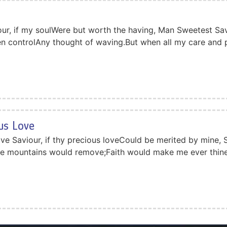
ur, if my soulWere but worth the having, Man Sweetest Sav
hen controlAny thought of waving.But when all my care and
ous Love
ove Saviour, if thy precious loveCould be merited by mine, 
se mountains would remove;Faith would make me ever thine