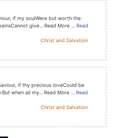
iour, if my soulWere but worth the
 painsCannot give... Read More
... Read
Christ and Salvation
Saviour, if thy precious loveCould be
:But when all my... Read More
... Read
Christ and Salvation