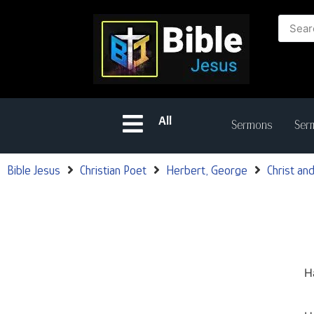
All
Sermons
Serm
Bible Jesus
Christian Poet
Herbert, George
Christ and
H