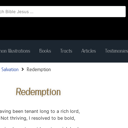
on Illustrations
Books
Tracts
Articles
Testimonie
 Salvation
Redemption
Redemption
aving been tenant long to a rich lord,
Not thriving, I resolved to be bold,