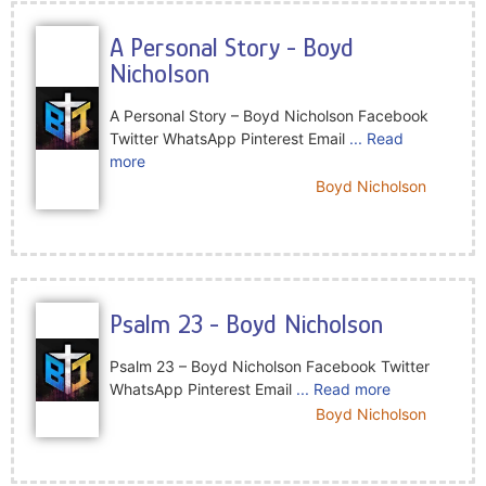
A Personal Story - Boyd
Nicholson
A Personal Story – Boyd Nicholson Facebook
Twitter WhatsApp Pinterest Email
... Read
more
Boyd Nicholson
Psalm 23 - Boyd Nicholson
Psalm 23 – Boyd Nicholson Facebook Twitter
WhatsApp Pinterest Email
... Read more
Boyd Nicholson