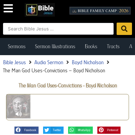
Sermons
Sermon Illustrations
Books
Tracts
Art
Bible Jesus
Audio Sermon
Boyd Nicholson
The Man God Uses-Convictions – Boyd Nicholson
The Man God Uses-Convictions - Boyd Nicholson
Facebook
Twitter
WhatsApp
Pinterest