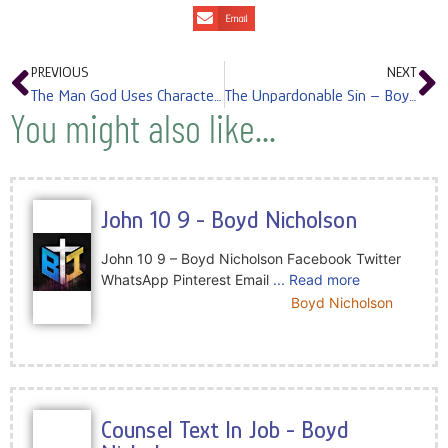
Email
PREVIOUS
NEXT
The Man God Uses Character – Boyd Nicholson
The Unpardonable Sin – Boyd Nicholson
You might also like...
John 10 9 - Boyd Nicholson
John 10 9 – Boyd Nicholson Facebook Twitter
WhatsApp Pinterest Email
... Read more
Boyd Nicholson
Counsel Text In Job - Boyd