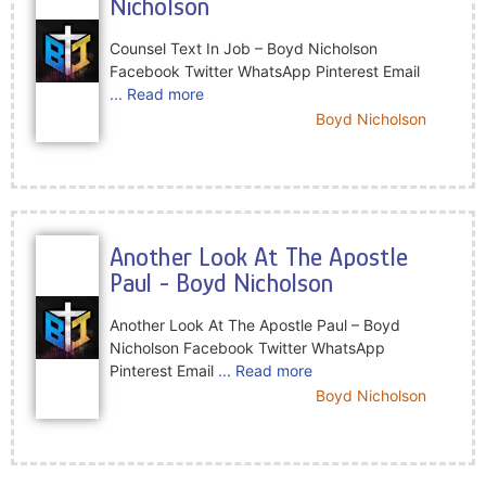
Nicholson
Counsel Text In Job – Boyd Nicholson
Facebook Twitter WhatsApp Pinterest Email
... Read more
Boyd Nicholson
Another Look At The Apostle
Paul - Boyd Nicholson
Another Look At The Apostle Paul – Boyd
Nicholson Facebook Twitter WhatsApp
Pinterest Email
... Read more
Boyd Nicholson