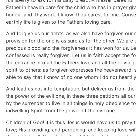
Father in heaven care for the child who has in prayer giv
honour and Thy work; I know Thou carest for me. Consecr
earthly life is given to the Fathers loving care.
And forgive us our debts, as we also have forgiven our d
provision for the one is as sure as for the other. We are
precious blood and the forgiveness it has won for us. Le
confessed is really forgiven. Let us in faith accept the f
the entrance into all the Fathers love and all the privile
spirit to others: as forgiven expresses the heavenward, s
able to say that I know of no one whom I do not heartily
And lead us not into temptation, but deliver us from the 
the power of the evil one, in these three petitions al
by the surrender to live in all things in holy obedience t
indwelling Spirit from the power of the evil one.
Children of God! it is thus Jesus would have us to pray t
love; His providing, and pardoning, and keeping love will 