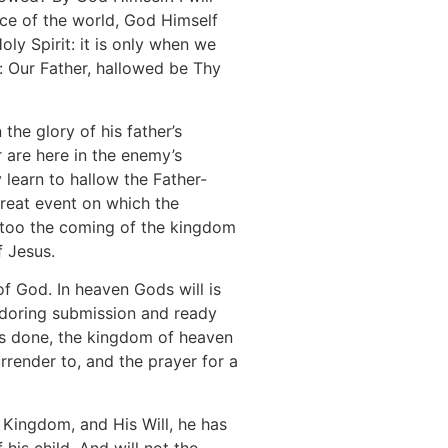
nce of the world, God Himself
oly Spirit: it is only when we
r: Our Father, hallowed be Thy
he glory of his father’s
r are here in the enemy’s
 learn to hallow the Father-
reat event on which the
s too the coming of the kingdom
f Jesus.
 of God. In heaven Gods will is
 adoring submission and ready
 is done, the kingdom of heaven
rrender to, and the prayer for a
s Kingdom, and His Will, he has
 his child. And will not the