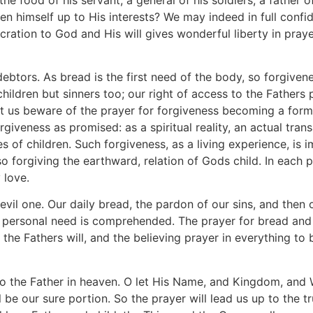
en himself up to His interests? We may indeed in full confide
ation to God and His will gives wonderful liberty in praye
ebtors. As bread is the first need of the body, so forgivene
 children but sinners too; our right of access to the Father
t us beware of the prayer for forgiveness becoming a formal
orgiveness as promised: as a spiritual reality, an actual tra
ges of children. Such forgiveness, as a living experience, is 
o forgiving the earthward, relation of Gods child. In each p
 love.
evil one. Our daily bread, the pardon of our sins, and then 
l our personal need is comprehended. The prayer for bread 
o the Fathers will, and the believing prayer in everything t
o the Father in heaven. O let His Name, and Kingdom, and Wi
be our sure portion. So the prayer will lead us up to the true