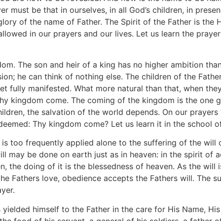
 must be that in ourselves, in all God’s children, in prese
ory of the name of Father. The Spirit of the Father is the H
allowed in our prayers and our lives. Let us learn the praye
m. The son and heir of a king has no higher ambition than t
on; he can think of nothing else. The children of the Fathe
yet fully manifested. What more natural than that, when they
Thy kingdom come. The coming of the kingdom is the one g
children, the salvation of the world depends. On our prayer
redeemed: Thy kingdom come? Let us learn it in the school o
 is too frequently applied alone to the suffering of the will
ill may be done on earth just as in heaven: in the spirit of
n, the doing of it is the blessedness of heaven. As the will
e Fathers love, obedience accepts the Fathers will. The su
ayer.
s yielded himself to the Father in the care for His Name, Hi
the food of his servant, a general of his soldiers, a father of