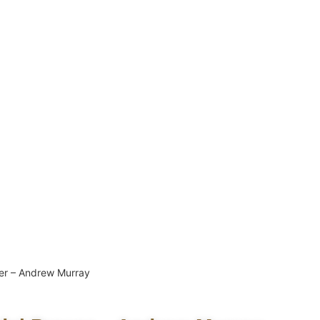
er – Andrew Murray