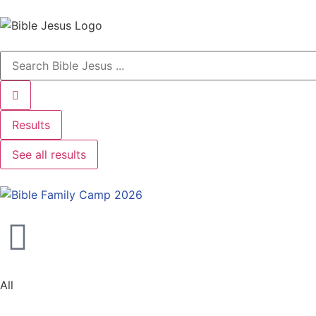
Results
See all results
All