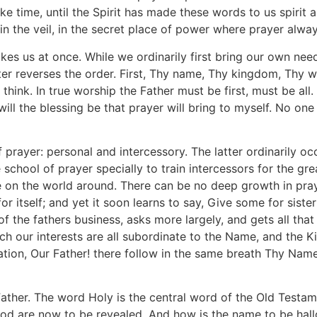
ake time, until the Spirit has made these words to us spirit and
n the veil, in the secret place of power where prayer alway
es us at once. While we ordinarily first bring our own nee
r reverses the order. First, Thy name, Thy kingdom, Thy will
think. In true worship the Father must be first, must be all.
will the blessing be that prayer will bring to myself. No on
f prayer: personal and intercessory. The latter ordinarily oc
school of prayer specially to train intercessors for the gr
ove on the world around. There can be no deep growth in pra
for itself; and yet it soon learns to say, Give some for sist
of the fathers business, asks more largely, and gets all tha
ich our interests are all subordinate to the Name, and the K
doration, Our Father! there follow in the same breath Thy Nam
her. The word Holy is the central word of the Old Testame
 God are now to be revealed. And how is the name to be hall