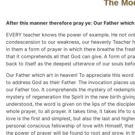
The Mod
After this manner therefore pray ye: Our Father which 
EVERY teacher knows the power of example. He not only t
condescension to our weakness, our heavenly Teacher ha
in them a form of prayer in which there breathe the freshn
that it comprehends all that God can give. A form of pr
back to itself as the deepest utterance of our souls bef
Our Father which art in heaven! To appreciate this word 
to address God as their Father. The invocation places u
our Father too. It comprehends the mystery of redempti
mystery of regeneration the Spirit in the new birth givi
understood, the word is given on the lips of the discipl
whole prayer, to all prayer. It takes time, it takes life 
love is the first and simplest, but also the last and highe
personal conscious fellowship of love with Himself, that 
the power of prayer will be found to root and grow. In the