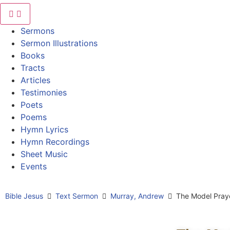
Sermons
Sermon Illustrations
Books
Tracts
Articles
Testimonies
Poets
Poems
Hymn Lyrics
Hymn Recordings
Sheet Music
Events
Bible Jesus
Text Sermon
Murray, Andrew
The Model Pray