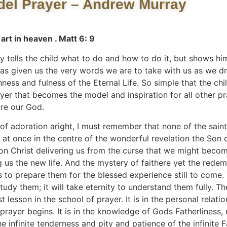
el Prayer – Andrew Murray
art in heaven . Matt 6: 9
ells the child what to do and how to do it, but shows him 
s given us the very words we are to take with us as we dr
ess and fulness of the Eternal Life. So simple that the child 
ayer that becomes the model and inspiration for all other p
ore our God.
of adoration aright, I must remember that none of the saint
s at once in the centre of the wonderful revelation the Son
on Christ delivering us from the curse that we might becom
ng us the new life. And the mystery of faithere yet the rede
es to prepare them for the blessed experience still to come.
to study them; it will take eternity to understand them fully.
st lesson in the school of prayer. It is in the personal relati
prayer begins. It is in the knowledge of Gods Fatherliness, 
 infinite tenderness and pity and patience of the infinite F