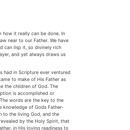
how it really can be done. In
aw near to our Father. We have
can lisp it, so divinely rich
rayer, and yet always draws us
s had in Scripture ever ventured
 came to make of His Father as
e the children of God. The
mption is accomplished or
 The words are the key to the
 The knowledge of Gods Father-
on to the living God, and the
revealed by the Holy Spirit, that
ather, in His loving readiness to