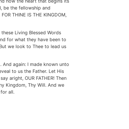
and how the heart that begins its
, be the fellowship and
End: FOR THINE IS THE KINGDOM,
 these Living Blessed Words
and for what they have been to
 But we look to Thee to lead us
m. And again: I made known unto
eal to us the Father. Let His
we say aright, OUR FATHER! Then
Thy Kingdom, Thy Will. And we
or all.