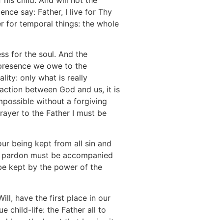
nce say: Father, I live for Thy
r for temporal things: the whole
ss for the soul. And the
s presence we owe to the
ity: only what is really
nsaction between God and us, it is
impossible without a forgiving
rayer to the Father I must be
our being kept from all sin and
and pardon must be accompanied
o be kept by the power of the
ll, have the first place in our
 child-life: the Father all to