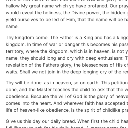
hallow My great name which ye have profaned. Our prayer
would reveal the holiness, the Divine power, the hidden gl
yield ourselves to be led of Him, that the name will be h
name.
Thy kingdom come. The Father is a King and has a kingdo
kingdom. In time of war or danger this becomes his passi
territory, where the kingdom, which is in heaven, is not 
name, they should long and cry with deep enthusiasm: 
revelation of the Fathers glory, the blessedness of His 
waits. Shall we not join in the deep longing cry of the 
Thy will be done, as in heaven, so on earth. This petition
done, and the Master teaches the child to ask that the w
obedience. Because the will of God is the glory of heave
comes into the heart. And wherever faith has accepted th
life of heaven-like obedience, is the spirit of childlike pr
Give us this day our daily bread. When first the child ha
full liberty to ask for his daily bread. A master cares for 