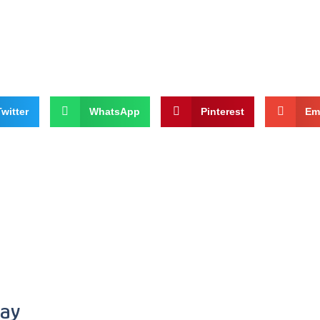
Twitter
WhatsApp
Pinterest
Em
ray