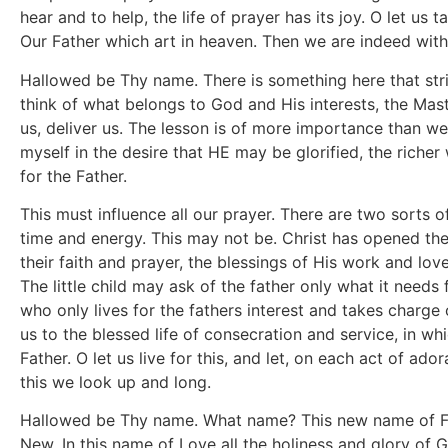
hear and to help, the life of prayer has its joy. O let us t
Our Father which art in heaven. Then we are indeed withi
Hallowed be Thy name. There is something here that strik
think of what belongs to God and His interests, the Maste
us, deliver us. The lesson is of more importance than we 
myself in the desire that HE may be glorified, the richer 
for the Father.
This must influence all our prayer. There are two sorts o
time and energy. This may not be. Christ has opened the 
their faith and prayer, the blessings of His work and l
The little child may ask of the father only what it needs 
who only lives for the fathers interest and takes charge 
us to the blessed life of consecration and service, in wh
Father. O let us live for this, and let, on each act of a
this we look up and long.
Hallowed be Thy name. What name? This new name of Fat
New. In this name of Love all the holiness and glory of