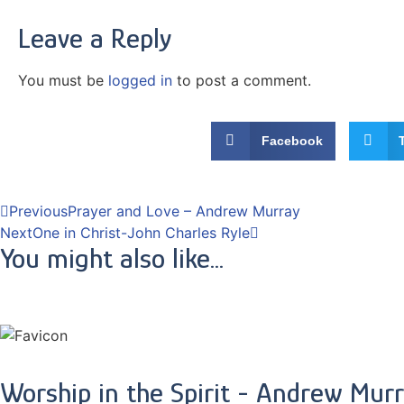
Leave a Reply
You must be
logged in
to post a comment.
Facebook
Previous
Prayer and Love – Andrew Murray
Next
One in Christ-John Charles Ryle
You might also like...
Worship in the Spirit - Andrew Mur