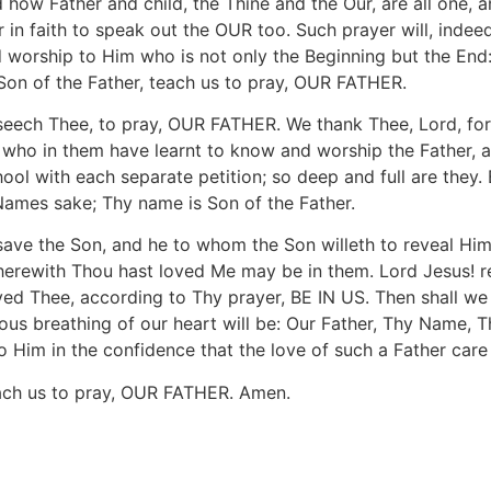
nd how Father and child, the Thine and the Our, are all one, 
in faith to speak out the OUR too. Such prayer will, indeed
and worship to Him who is not only the Beginning but the 
of the Father, teach us to pray, OUR FATHER.
seech Thee, to pray, OUR FATHER. We thank Thee, Lord, for
s who in them have learnt to know and worship the Father, 
hool with each separate petition; so deep and full are they.
 Names sake; Thy name is Son of the Father.
ave the Son, and he to whom the Son willeth to reveal Hi
erewith Thou hast loved Me may be in them. Lord Jesus! rev
loved Thee, according to Thy prayer, BE IN US. Then shall 
ous breathing of our heart will be: Our Father, Thy Name, 
 Him in the confidence that the love of such a Father care f
each us to pray, OUR FATHER. Amen.