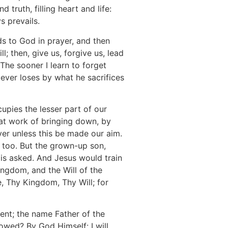
 truth, filling heart and life:
s prevails.
ds to God in prayer, and then
; then, give us, forgive us, lead
 The sooner I learn to forget
e ever loses by what he sacrifices
cupies the lesser part of our
eat work of bringing down, by
yer unless this be made our aim.
er too. But the grown-up son,
t is asked. And Jesus would train
ingdom, and the Will of the
e, Thy Kingdom, Thy Will; for
nt; the name Father of the
owed? By God Himself: I will