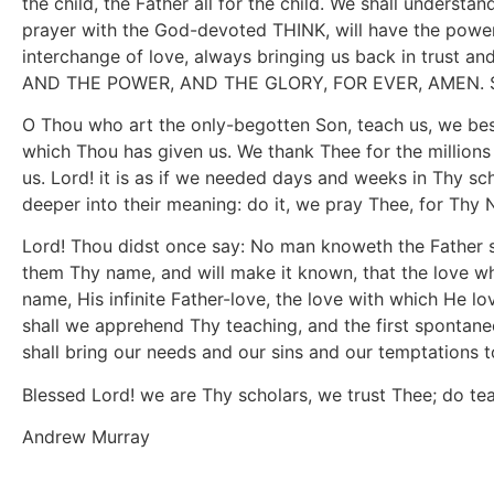
the child, the Father all for the child. We shall understa
prayer with the God-devoted THINK, will have the power 
interchange of love, always bringing us back in trust 
AND THE POWER, AND THE GLORY, FOR EVER, AMEN. Son 
O Thou who art the only-begotten Son, teach us, we be
which Thou has given us. We thank Thee for the million
us. Lord! it is as if we needed days and weeks in Thy sc
deeper into their meaning: do it, we pray Thee, for Thy
Lord! Thou didst once say: No man knoweth the Father s
them Thy name, and will make it known, that the love wh
name, His infinite Father-love, the love with which He 
shall we apprehend Thy teaching, and the first spontane
shall bring our needs and our sins and our temptations to
Blessed Lord! we are Thy scholars, we trust Thee; do t
Andrew Murray