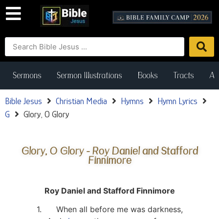
Sermons
Sermon Illustrations
Books
Tracts
Art
Bible Jesus
Christian Media
Hymns
Hymn Lyrics
G
Glory, O Glory
Glory, O Glory - Roy Daniel and Stafford
Finnimore
Roy Daniel and Stafford Finnimore
1. When all before me was darkness,