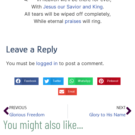
With
Jesus our Savior and King
.
All tears will be wiped off completely,
While eternal
praises
will ring.
Leave a Reply
You must be
logged in
to post a comment.
Facebook
Twitter
WhatsApp
Pinterest
Email
PREVIOUS
NEXT
Glorious Freedom
Glory to His Name
You might also like...