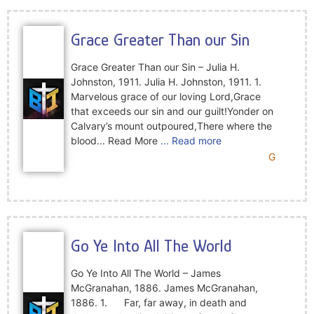
Grace Greater Than our Sin
Grace Greater Than our Sin – Julia H.
Johnston, 1911. Julia H. Johnston, 1911. 1.
Marvelous grace of our loving Lord,Grace
that exceeds our sin and our guilt!Yonder on
Calvary’s mount outpoured,There where the
blood... Read More
... Read more
G
Go Ye Into All The World
Go Ye Into All The World – James
McGranahan, 1886. James McGranahan,
1886. 1. Far, far away, in death and