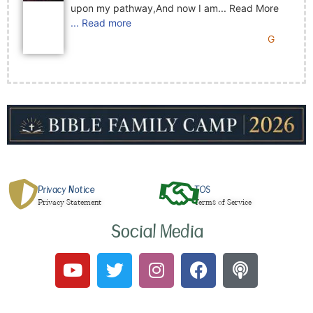
upon my pathway,And now I am... Read More
... Read more
G
Privacy Notice
TOS
Privacy Statement
Terms of Service
Social Media