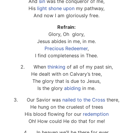
And
sin
was the conqueror of me,
His
light shone upon
my pathway,
And now I am gloriously free.
Refrain:
Glory, Oh glory,
Jesus abides in me, in me.
Precious Redeemer
,
I find completeness in Thee.
2. When
thinking
of all of my past sin,
He dealt with on Calvary’s tree,
The glory that is due to Jesus,
Is the glory
abiding
in me.
3. Our Savior was
nailed to the Cross
there,
He hung on the cruelest of trees
His blood flowing for our
redemption
Oh! How could He do that for me!
4. In heaven we’ll be there for ever,