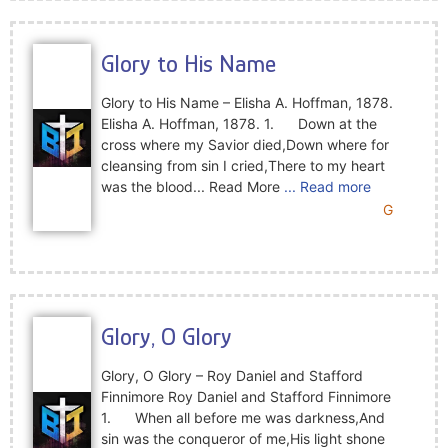
Glory to His Name
Glory to His Name – Elisha A. Hoffman, 1878.
Elisha A. Hoffman, 1878. 1. Down at the
cross where my Savior died,Down where for
cleansing from sin I cried,There to my heart
was the blood... Read More
... Read more
G
Glory, O Glory
Glory, O Glory – Roy Daniel and Stafford
Finnimore Roy Daniel and Stafford Finnimore
1. When all before me was darkness,And
sin was the conqueror of me,His light shone