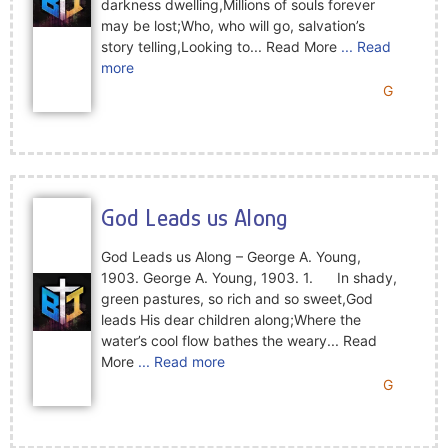
darkness dwelling,Millions of souls forever
may be lost;Who, who will go, salvation’s
story telling,Looking to... Read More
... Read
more
G
God Leads us Along
God Leads us Along – George A. Young,
1903. George A. Young, 1903. 1. In shady,
green pastures, so rich and so sweet,God
leads His dear children along;Where the
water’s cool flow bathes the weary... Read
More
... Read more
G